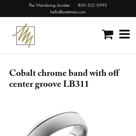
Skip
The Wandering Jeweler
800-322-0995
to
hello@mattmeis.com
content
Cobalt chrome band with off
center groove LB311