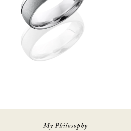
My Philosophy