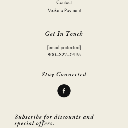
Contact
Make a Payment
Get In Touch
[email protected]
800–322–0995
Stay Connected
Subscribe for discounts and
special offers.