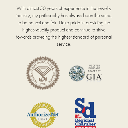
With almost 50 years of experience in the jewelry
industry, my philosophy has always been the same,
to be honest and fair. I take pride in providing the
highest-quality product and continue to strive
towards providing the highest standard of personal
service.