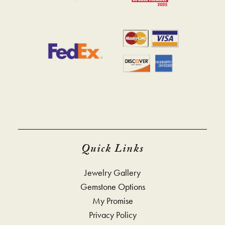
Quick Links
Jewelry Gallery
Gemstone Options
My Promise
Privacy Policy