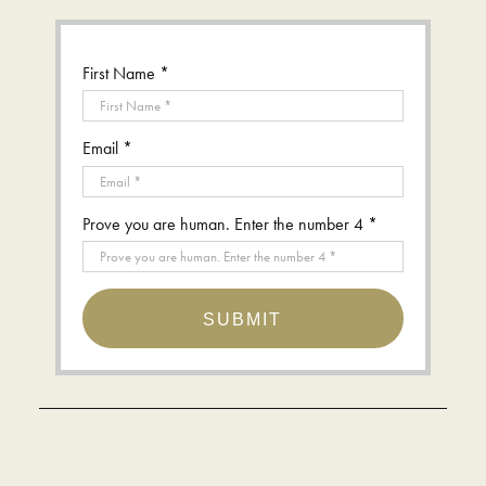
First Name *
Email *
Prove you are human. Enter the number 4 *
SUBMIT