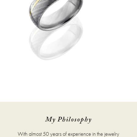
My Philosophy
With almost 50 years of experience in the jewelry