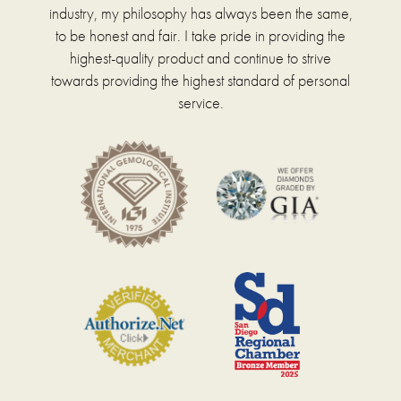
industry, my philosophy has always been the same,
to be honest and fair. I take pride in providing the
highest-quality product and continue to strive
towards providing the highest standard of personal
service.