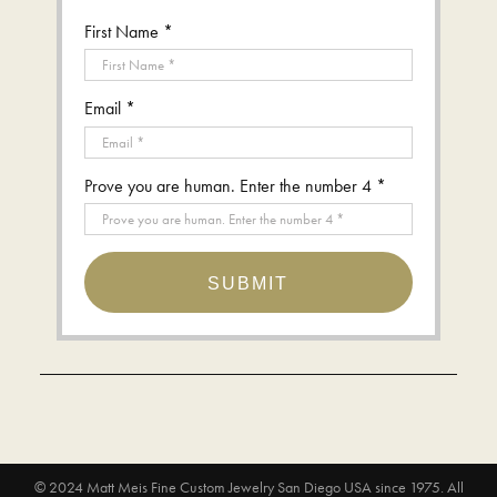
First Name *
Email *
Prove you are human. Enter the number 4 *
SUBMIT
© 2024
Matt Meis Fine Custom Jewelry San Diego USA since 1975
. All