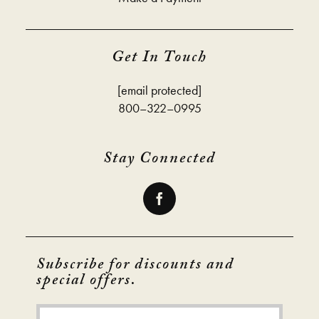
Get In Touch
[email protected]
800–322–0995
Stay Connected
Subscribe for discounts and
special offers.