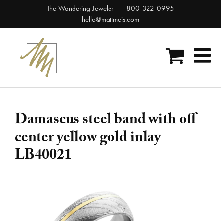
Skip
The Wandering Jeweler
800-322-0995
to
hello@mattmeis.com
content
Damascus steel band with off
center yellow gold inlay
LB40021