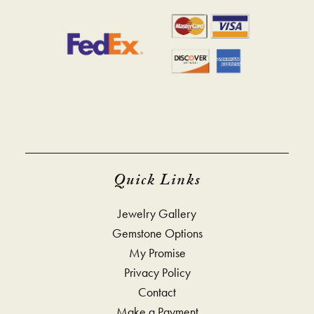
Quick Links
Jewelry Gallery
Gemstone Options
My Promise
Privacy Policy
Contact
Make a Payment