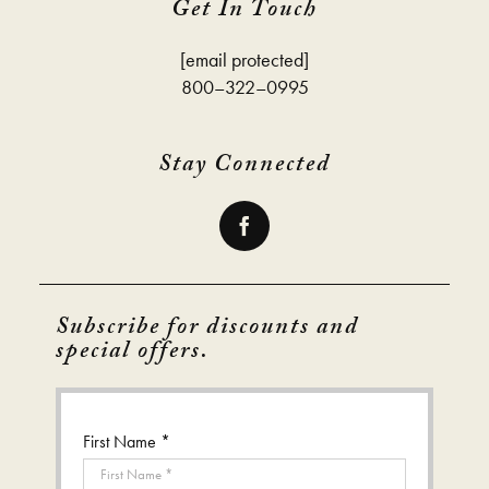
Get In Touch
[email protected]
800–322–0995
Stay Connected
Subscribe for discounts and
special offers.
First Name *