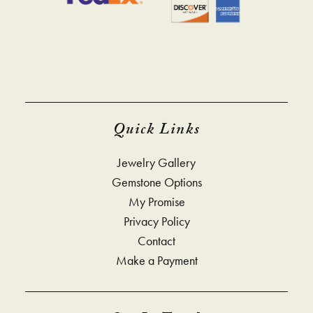
Quick Links
Jewelry Gallery
Gemstone Options
My Promise
Privacy Policy
Contact
Make a Payment