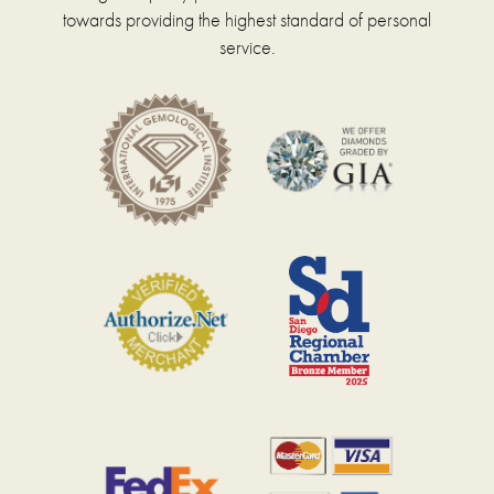
towards providing the highest standard of personal
service.