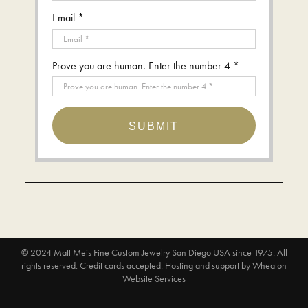
Email *
Prove you are human. Enter the number 4 *
SUBMIT
© 2024
Matt Meis Fine Custom Jewelry San Diego USA since 1975
. All
rights reserved. Credit cards accepted.
Hosting and support by
Wheaton
Website Services