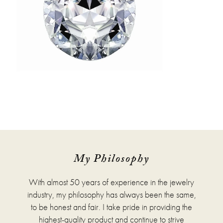
My Philosophy
With almost 50 years of experience in the jewelry
industry, my philosophy has always been the same,
to be honest and fair. I take pride in providing the
highest-quality product and continue to strive