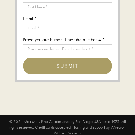
Email *
Prove you are human. Enter the number 4 *
SUBMIT
© 2024
Matt Meis Fine Custom Jewelry San Diego USA since 1975
. All
rights reserved. Credit cards accepted.
Hosting and support by
Wheaton
Website Services