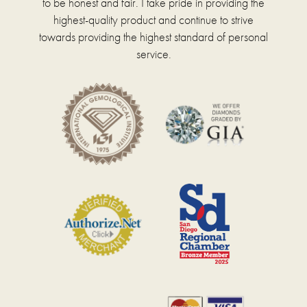
to be honest and fair. I take pride in providing the
highest-quality product and continue to strive
towards providing the highest standard of personal
service.