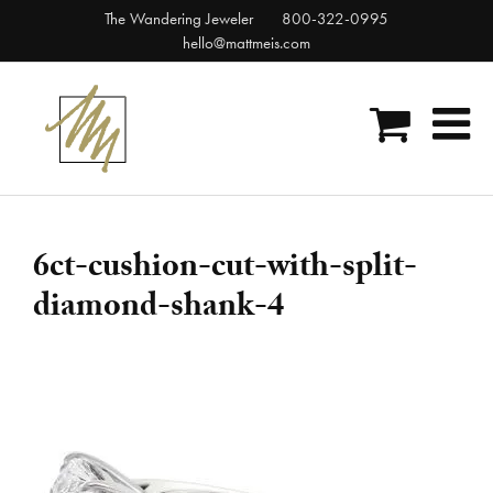
Skip
The Wandering Jeweler
800-322-0995
to
hello@mattmeis.com
content
6ct-cushion-cut-with-split-
diamond-shank-4