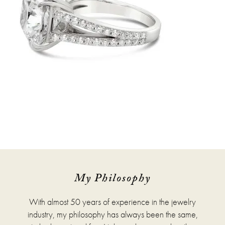
My Philosophy
With almost 50 years of experience in the jewelry
industry, my philosophy has always been the same,