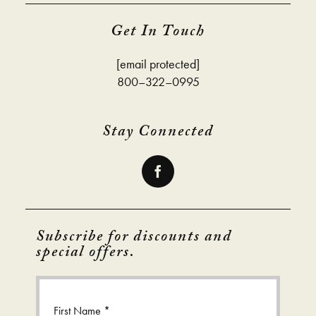
Get In Touch
[email protected]
800–322–0995
Stay Connected
Subscribe for discounts and
special offers.
First Name *