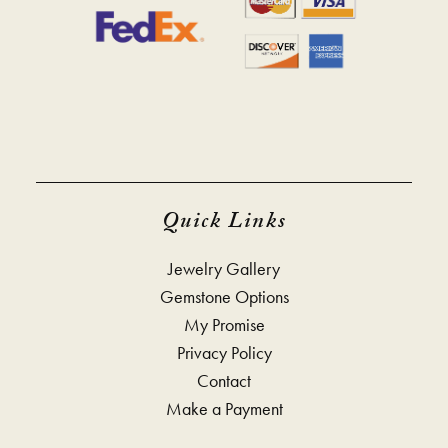
Quick Links
Jewelry Gallery
Gemstone Options
My Promise
Privacy Policy
Contact
Make a Payment