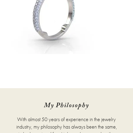
My Philosophy
With almost 50 years of experience in the jewelry
industry, my philosophy has always been the same,