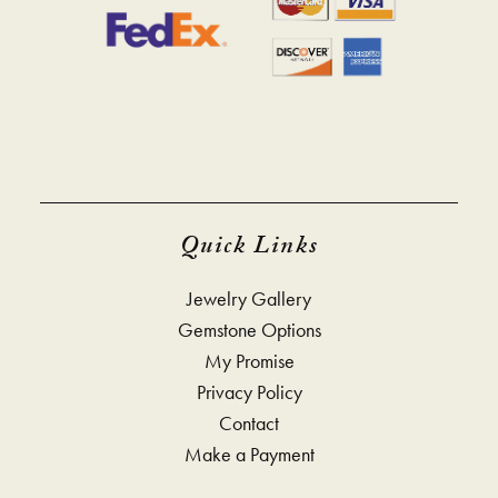
Quick Links
Jewelry Gallery
Gemstone Options
My Promise
Privacy Policy
Contact
Make a Payment