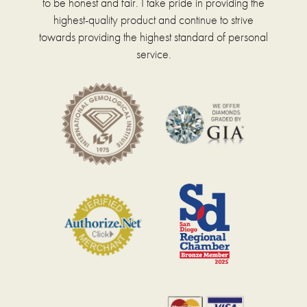
to be honest and fair. I take pride in providing the
highest-quality product and continue to strive
towards providing the highest standard of personal
service.