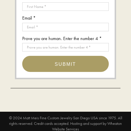
Email *
Prove you are human. Enter the number 4 *
SUBMIT
© 2024
Matt Meis Fine Custom Jewelry San Diego USA since 1975
. All
rights reserved. Credit cards accepted.
Hosting and support by
Wheaton
Website Services