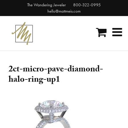
Skip
The Wandering Jeweler
800-322-0995
to
hello@mattmeis.com
content
2ct-micro-pave-diamond-
halo-ring-up1