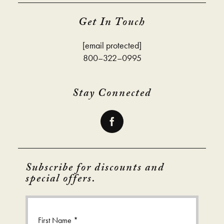
Get In Touch
[email protected]
800–322–0995
Stay Connected
Subscribe for discounts and
special offers.
First Name *