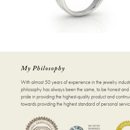
My Philosophy
With almost 50 years of experience in the jewelry indust
philosophy has always been the same, to be honest and fa
pride in providing the highest-quality product and continue
towards providing the highest standard of personal servic