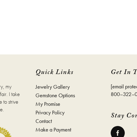
Quick Links
Get In 
ry, my
[email prote
Jewelry Gallery
ir. I take
800–322–
Gemstone Options
 to strive
My Promise
e.
Privacy Policy
Stay Co
Contact
Make a Payment