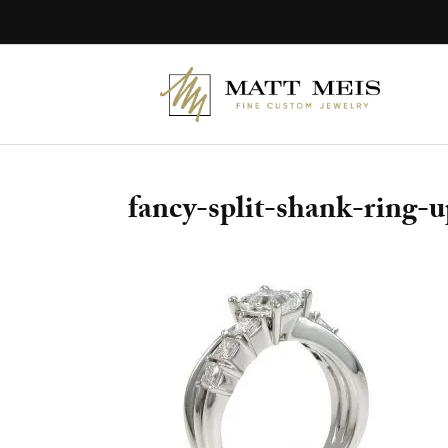
Skip
to
content
fancy-split-shank-ring-