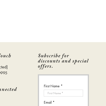
Touch
Subscribe for
discounts and special
offers.
cted]
0995
First Name *
nnected
Email *