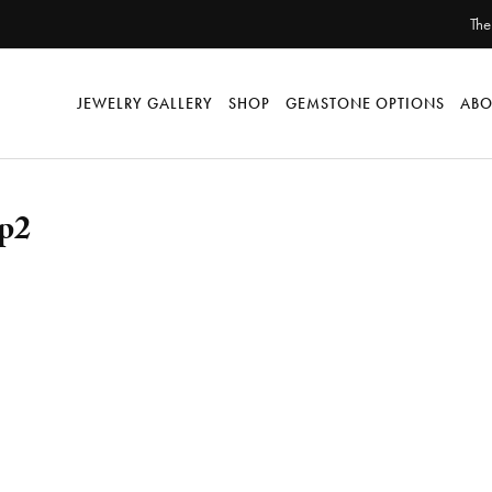
The
JEWELRY GALLERY
SHOP
GEMSTONE OPTIONS
ABO
up2