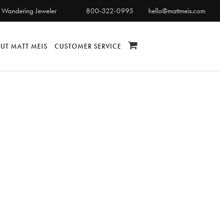
 Wandering Jeweler
800-322-0995
hello@mattmeis.com
UT MATT MEIS
CUSTOMER SERVICE