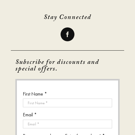
Stay Connected
Subscribe for discounts and
special offers.
First Name *
Email *