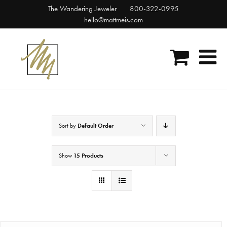
Skip
The Wandering Jeweler
800-322-0995
to
hello@mattmeis.com
content
Sort by
Default Order
Show
15 Products