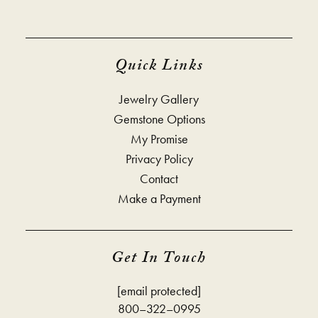
Quick Links
Jewelry Gallery
Gemstone Options
My Promise
Privacy Policy
Contact
Make a Payment
Get In Touch
[email protected]
800–322–0995