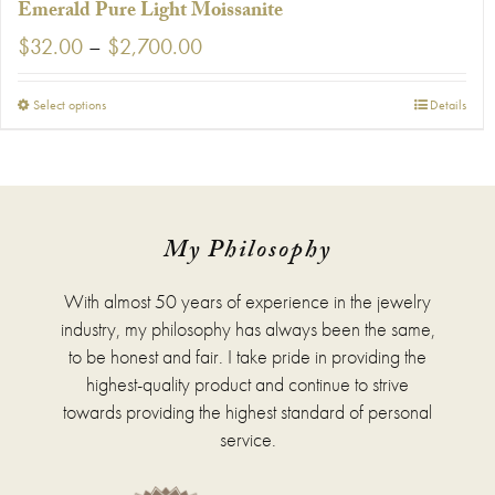
Emerald Pure Light Moissanite
Price
$
32.00
–
$
2,700.00
range:
$32.00
This
Select options
Details
through
product
$2,700.00
has
multiple
variants.
The
options
My Philosophy
may
be
With almost 50 years of experience in the jewelry
chosen
on
industry, my philosophy has always been the same,
the
to be honest and fair. I take pride in providing the
product
highest-quality product and continue to strive
page
towards providing the highest standard of personal
service.