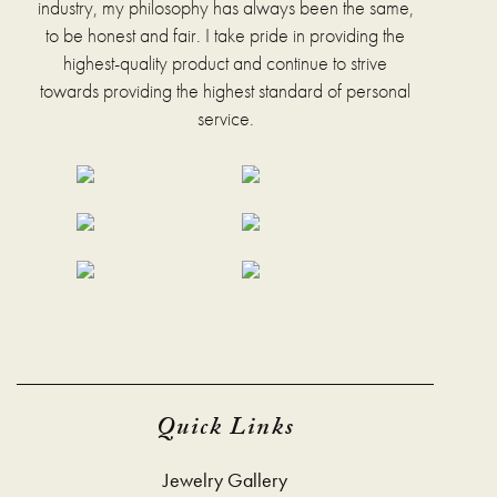
industry, my philosophy has always been the same,
the
to be honest and fair. I take pride in providing the
product
page
highest-quality product and continue to strive
towards providing the highest standard of personal
service.
Quick Links
Jewelry Gallery