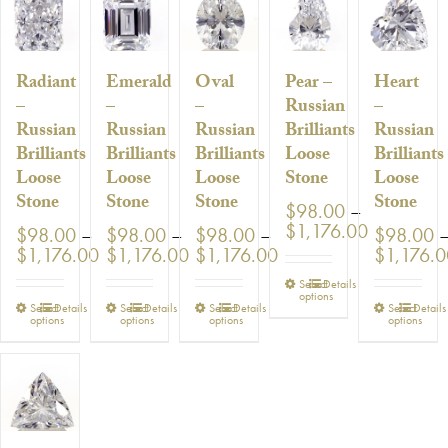
Radiant
Emerald
Oval
Pear –
Heart
–
–
–
Russian
–
Russian
Russian
Russian
Brilliants
Russian
Brilliants
Brilliants
Brilliants
Loose
Brilliants
Loose
Loose
Loose
Stone
Loose
Stone
Stone
Stone
Stone
$
98.00
–
Price
$
1,176.00
$
98.00
–
$
98.00
–
$
98.00
–
$
98.00
range:
Price
Price
Price
$
1,176.00
$
1,176.00
$
1,176.00
$
1,176.
$98.00
range:
range:
range:
This
Select
Details
through
$98.00
$98.00
$98.00
options
product
$1,176.0
This
This
This
This
Select
Details
Select
Details
Select
Details
Select
Details
through
through
through
options
options
options
options
has
product
product
product
produ
$1,176.00
$1,176.00
$1,176.00
multiple
has
has
has
has
variants.
multiple
multiple
multiple
multip
The
variants.
variants.
variants.
variant
options
The
The
The
The
may
options
options
options
option
be