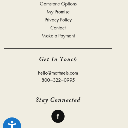
Gemstone Options
My Promise
Privacy Policy
Contact
Make a Payment
Get In Touch
hello@mattmeis.com
800–322–0995
Stay Connected
Accessibility