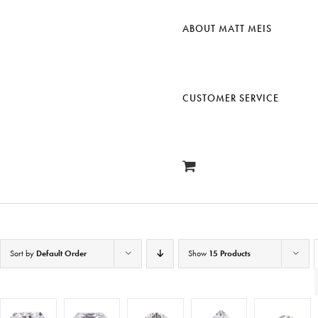
ABOUT MATT MEIS
CUSTOMER SERVICE
Sort by
Default Order
Show
15 Products