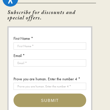
Subscribe for discounts and
special offers.
First Name *
Email *
Prove you are human. Enter the number 4 *
SUBMIT