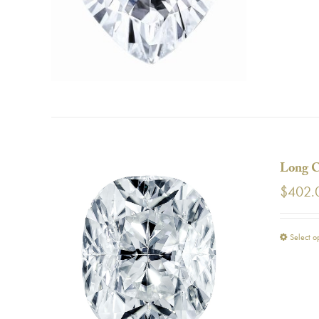
Long C
$
402.
Select o