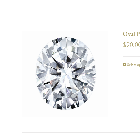
Oval P
$
90.0
Select o