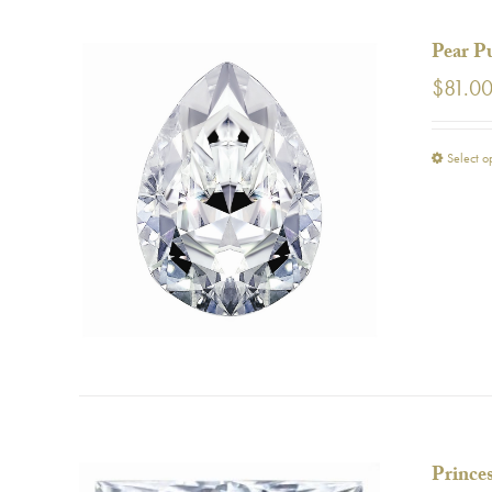
Pear P
$
81.0
Select o
Prince