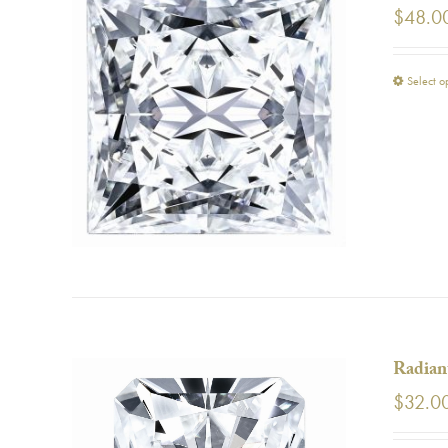
$
48.0
Select o
Radian
$
32.0