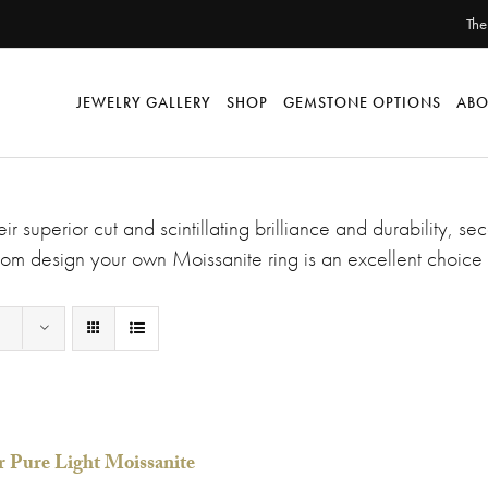
The
JEWELRY GALLERY
SHOP
GEMSTONE OPTIONS
ABO
ir superior cut and scintillating brilliance and durability, 
om design your own Moissanite ring is an excellent choice 
r Pure Light Moissanite