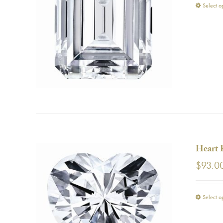
Select o
Heart 
$
93.0
Select o