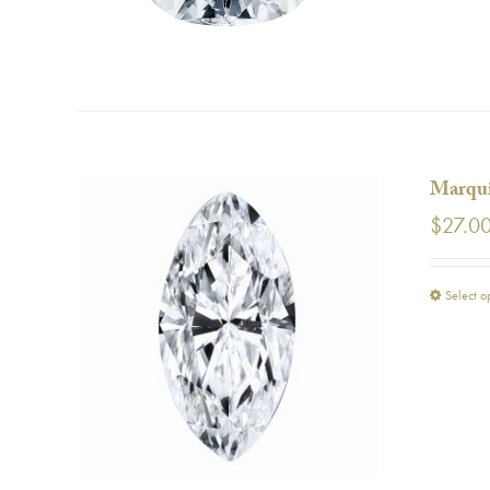
Marqui
$
27.0
Select o