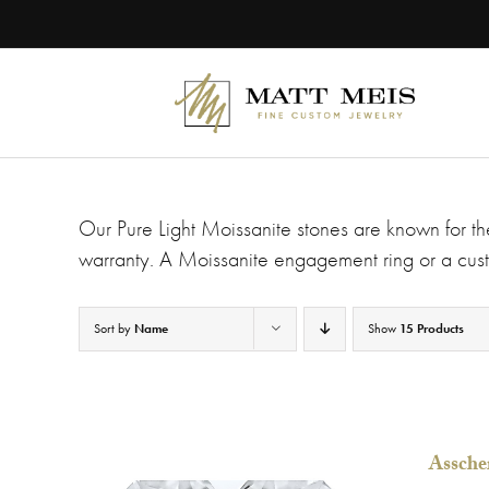
Skip
Please
to
note:
content
This
website
includes
an
accessibility
system.
Press
Control-
Our Pure Light Moissanite stones are known for the
F11
to
warranty. A Moissanite engagement ring or a cust
adjust
the
website
Sort by
Name
Show
15 Products
to
people
with
visual
disabilities
who
Assche
are