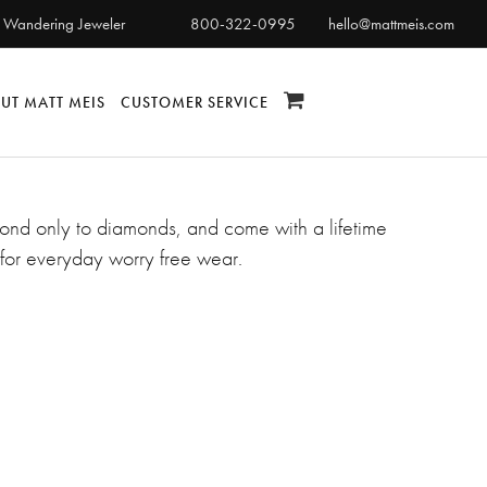
 Wandering Jeweler
800-322-0995
hello@mattmeis.com
UT MATT MEIS
CUSTOMER SERVICE
second only to diamonds, and come with a lifetime
for everyday worry free wear.