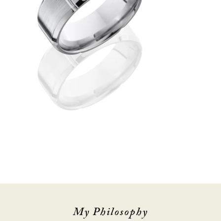
My Philosophy