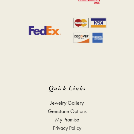
Quick Links
Jewelry Gallery
Gemstone Options
My Promise
Privacy Policy