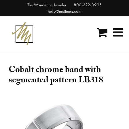
Skip
The Wandering Jeweler
800-322-0995
to
hello@mattmeis.com
content
Cobalt chrome band with
segmented pattern LB318