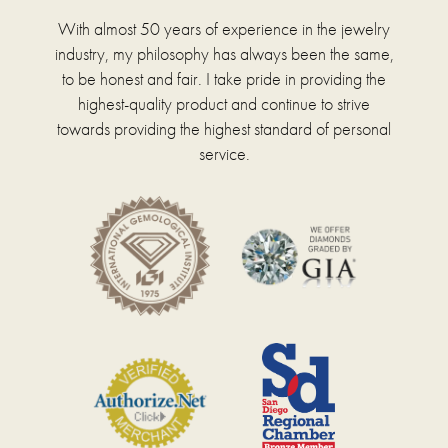
With almost 50 years of experience in the jewelry
industry, my philosophy has always been the same,
to be honest and fair. I take pride in providing the
highest-quality product and continue to strive
towards providing the highest standard of personal
service.