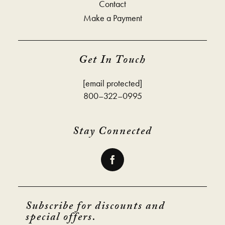
Contact
Make a Payment
Get In Touch
[email protected]
800–322–0995
Stay Connected
Subscribe for discounts and
special offers.