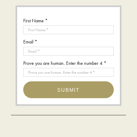
First Name *
Email *
Prove you are human. Enter the number 4 *
SUBMIT