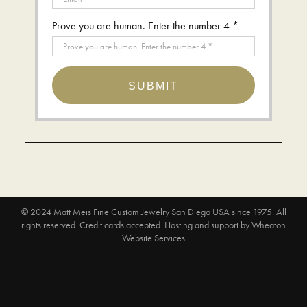
Prove you are human. Enter the number 4 *
SUBMIT
© 2024
Matt Meis Fine Custom Jewelry San Diego USA since 1975
. All
rights reserved. Credit cards accepted.
Hosting and support by
Wheaton
Website Services