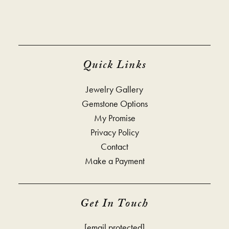
Quick Links
Jewelry Gallery
Gemstone Options
My Promise
Privacy Policy
Contact
Make a Payment
Get In Touch
[email protected]