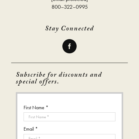
800–322–0995
Stay Connected
Subscribe for discounts and
special offers.
First Name *
Email *