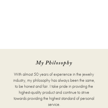
My Philosophy
With almost 50 years of experience in the jewelry
industry, my philosophy has always been the same,
to be honest and fair. I take pride in providing the
highest-quality product and continue to strive
towards providing the highest standard of personal
service.