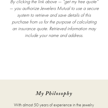
By clicking the link above — “get my free quote”
— you authorize Jewelers Mutual to use a secure
system to retrieve and save details of this
purchase from us for the purpose of calculating
an insurance quote. Retrieved information may
include your name and address.
My Philosophy
With almost 50 years of experience in the jewelry