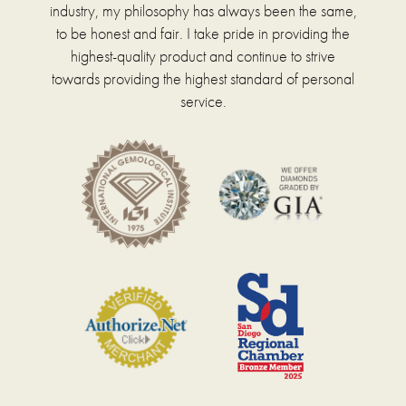
industry, my philosophy has always been the same,
to be honest and fair. I take pride in providing the
highest-quality product and continue to strive
towards providing the highest standard of personal
service.