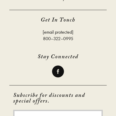
Get In Touch
[email protected]
800–322–0995
Stay Connected
Subscribe for discounts and
special offers.