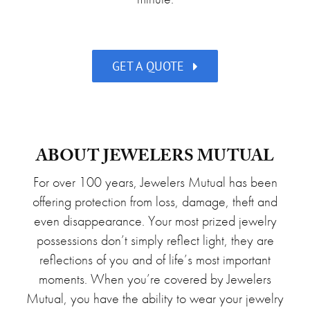
GET A QUOTE
ABOUT JEWELERS MUTUAL
For over 100 years, Jewelers Mutual has been
offering protection from loss, damage, theft and
even disappearance. Your most prized jewelry
possessions don’t simply reflect light, they are
reflections of you and of life’s most important
moments. When you’re covered by Jewelers
Mutual, you have the ability to wear your jewelry