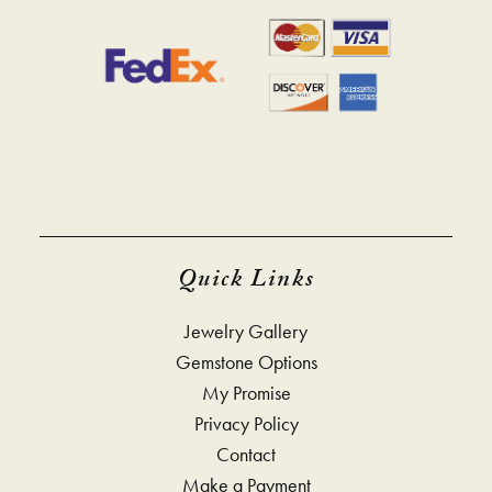
Quick Links
Jewelry Gallery
Gemstone Options
My Promise
Privacy Policy
Contact
Make a Payment