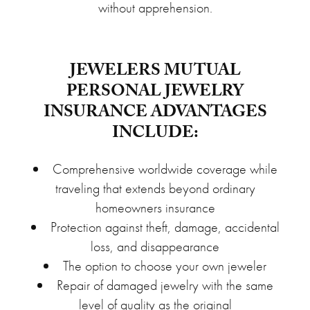
without apprehension.
JEWELERS MUTUAL
PERSONAL JEWELRY
INSURANCE ADVANTAGES
INCLUDE:
Comprehensive worldwide coverage while
traveling that extends beyond ordinary
homeowners insurance
Protection against theft, damage, accidental
loss, and disappearance
The option to choose your own jeweler
Repair of damaged jewelry with the same
level of quality as the original