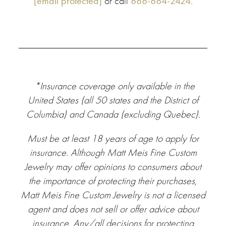
[email protected]
or call
888-884-2424
.
*Insurance
coverage only available in the
United States (all 50 states and the District of
Columbia) and Canada (excluding Quebec).
Must be at least 18 years of age to apply for
insurance.
Although Matt Meis Fine Custom
Jewelry may offer opinions to consumers about
the importance of protecting their purchases,
Matt Meis Fine Custom Jewelry is not a licensed
agent and does not sell or offer advice about
insurance. Any/all decisions for protecting