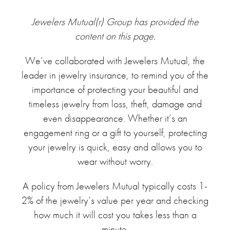
Jewelers Mutual(r) Group has provided the
content on this page.
We’ve collaborated with Jewelers Mutual, the
leader in jewelry insurance, to remind you of the
importance of protecting your beautiful and
timeless jewelry from loss, theft, damage and
even disappearance. Whether it’s an
engagement ring or a gift to yourself, protecting
your jewelry is quick, easy and allows you to
wear without worry.
A policy from Jewelers Mutual typically costs 1-
2% of the jewelry’s value per year and checking
how much it will cost you takes less than a
minute.