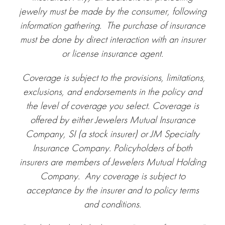
jewelry must be made by the consumer, following
information gathering. The purchase of insurance
must be done by direct interaction with an insurer
or license insurance agent.
Coverage is subject to the provisions, limitations,
exclusions, and endorsements in the policy and
the level of coverage you select.
Coverage is
offered by either Jewelers Mutual Insurance
Company, SI (a stock insurer) or JM Specialty
Insurance Company. Policyholders of both
insurers are members of Jewelers Mutual Holding
Company. Any coverage is subject to
acceptance by the insurer and to policy terms
and conditions.