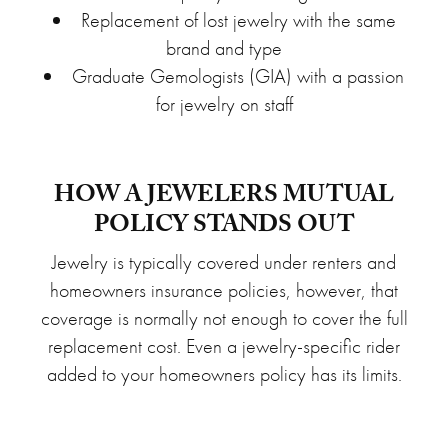
Replacement of lost jewelry with the same
brand and type
Graduate Gemologists (GIA) with a passion
for jewelry on staff
HOW A JEWELERS MUTUAL
POLICY STANDS OUT
Jewelry is typically covered under renters and
homeowners insurance policies, however, that
coverage is normally not enough to cover the full
replacement cost. Even a jewelry-specific rider
added to your homeowners policy has its limits.