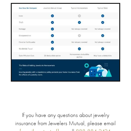
If you have any questions about jewelry
insurance from Jewelers Mutual, please email