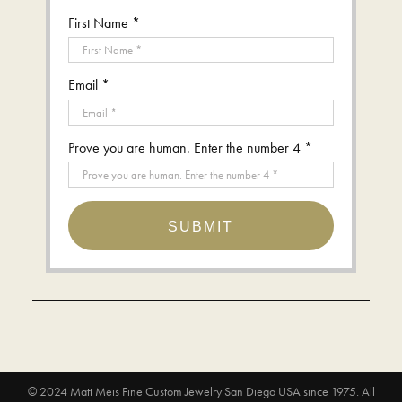
First Name *
Email *
Prove you are human. Enter the number 4 *
SUBMIT
© 2024
Matt Meis Fine Custom Jewelry San Diego USA since 1975
. All