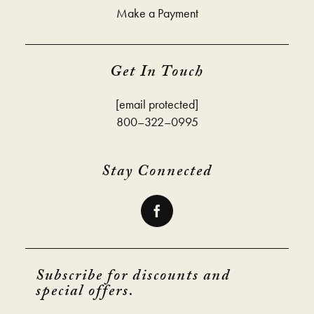
Make a Payment
Get In Touch
[email protected]
800–322–0995
Stay Connected
Subscribe for discounts and
special offers.