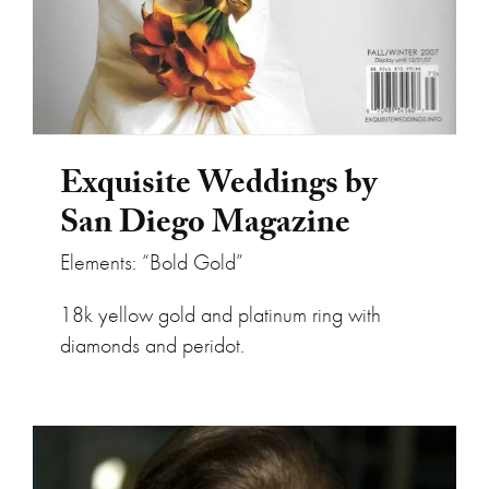
Exquisite Weddings by
San Diego Magazine
Elements: “Bold Gold”
18k yellow gold and platinum ring with
diamonds and peridot.