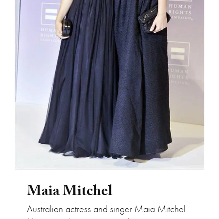
Maia Mitchel
Maia Mitchel
Australian actress and singer Maia Mitchel