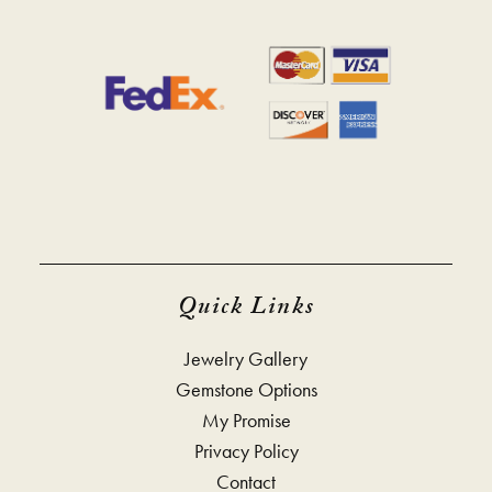
Quick Links
Jewelry Gallery
Gemstone Options
My Promise
Privacy Policy
Contact