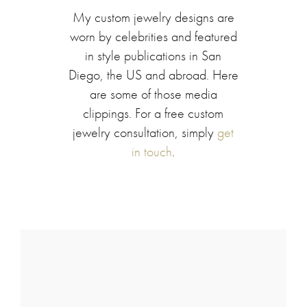
My custom jewelry designs are
worn by celebrities and featured
in style publications in San
Diego, the US and abroad. Here
are some of those media
clippings. For a free custom
jewelry consultation, simply
get
in touch
.