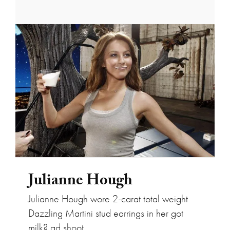
Julianne Hough
Julianne Hough
Julianne Hough wore 2-carat total weight
Dazzling Martini stud earrings in her got
milk? ad shoot.