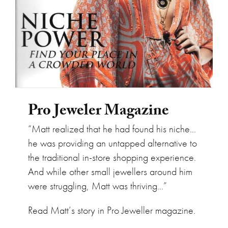
Pro Jeweler Magazine
“Matt realized that he had found his niche…
he was providing an untapped alternative to
the traditional in-store shopping experience.
And while other small jewellers around him
were struggling, Matt was thriving…”
Read Matt’s story in Pro Jeweller magazine.