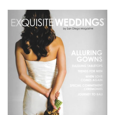
Exquisite Weddings by San Diego Magazine