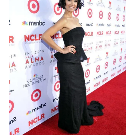
Jael de Pardo