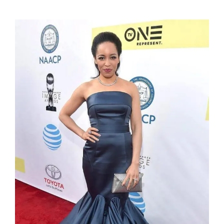
Dawn-Lyen Gardner