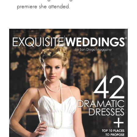
premiere she attended.
Exquisite Weddings by San Diego Magazine