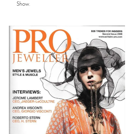
Show.
Pro Jeweler Magazine