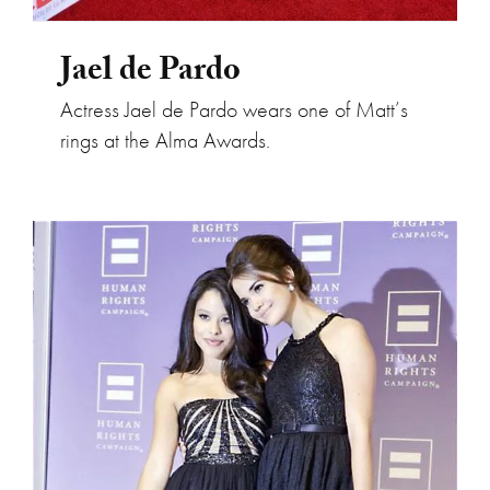
Jael de Pardo
Actress Jael de Pardo wears one of Matt’s
rings at the Alma Awards.