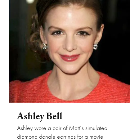
Ashley Bell
Ashley Bell
Ashley wore a pair of Matt’s simulated
diamond dangle earrings for a movie