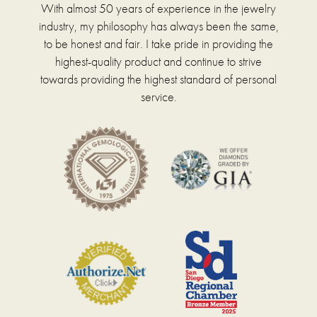
With almost 50 years of experience in the jewelry
industry, my philosophy has always been the same,
to be honest and fair. I take pride in providing the
highest-quality product and continue to strive
towards providing the highest standard of personal
service.