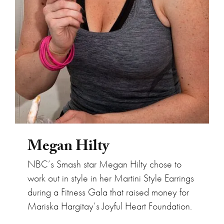
Megan Hilty
NBC’s Smash star Megan Hilty chose to
work out in style in her Martini Style Earrings
during a Fitness Gala that raised money for
Mariska Hargitay’s Joyful Heart Foundation.