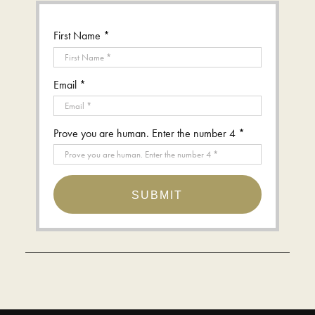
First Name *
Email *
Prove you are human. Enter the number 4 *
SUBMIT