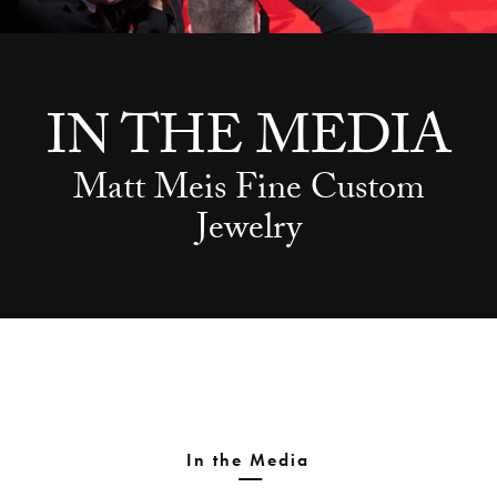
IN THE MEDIA
Matt Meis Fine Custom
Jewelry
In the Media