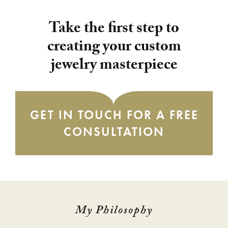
Take the first step to
creating your custom
jewelry masterpiece
GET IN TOUCH FOR A FREE
CONSULTATION
My Philosophy