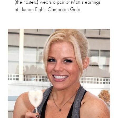
(the Fosters) wears a pair of Matt’s earrings
at Human Rights Campaign Gala.
Megan Hilty