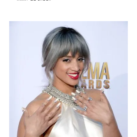
Dascha Polanco