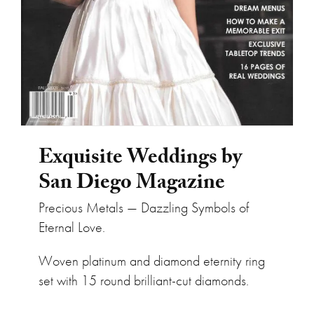
Exquisite Weddings by
San Diego Magazine
Precious Metals — Dazzling Symbols of
Eternal Love.
Woven platinum and diamond eternity ring
set with 15 round brilliant-cut diamonds.