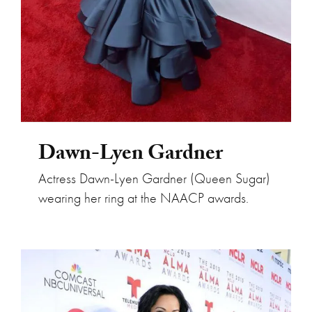
Dawn-Lyen Gardner
Actress Dawn-Lyen Gardner (Queen Sugar)
wearing her ring at the NAACP awards.