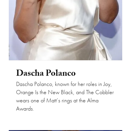
Dascha Polanco
Dascha Polanco, known for her roles in Joy,
Orange Is the New Black, and The Cobbler
wears one of Matt’s rings at the Alma
Awards.