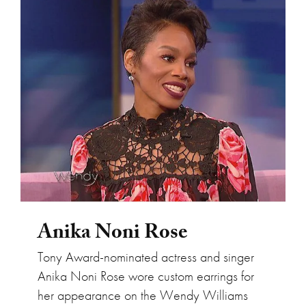
Anika Noni Rose
Anika Noni Rose
Tony Award-nominated actress and singer
Anika Noni Rose wore custom earrings for
her appearance on the Wendy Williams