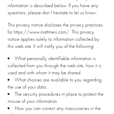
information is described below. If you have any
questions, please don’t hesitate to let us know.
This privacy notice discloses the privacy practices
for https://www.mattmeis.com/. This privacy
notice applies solely to information collected by
this web site. It will notify you of the following:
What personally identifiable information is
collected from you through the web site, how it is
used and with whom it may be shared.
What choices are available to you regarding
the use of your data.
The security procedures in place to protect the
misuse of your information.
How you can correct any inaccuracies in the