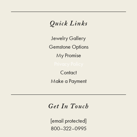
Quick Links
Jewelry Gallery
Gemstone Options
My Promise
Privacy Policy
Contact
Make a Payment
Get In Touch
[email protected]
800–322–0995