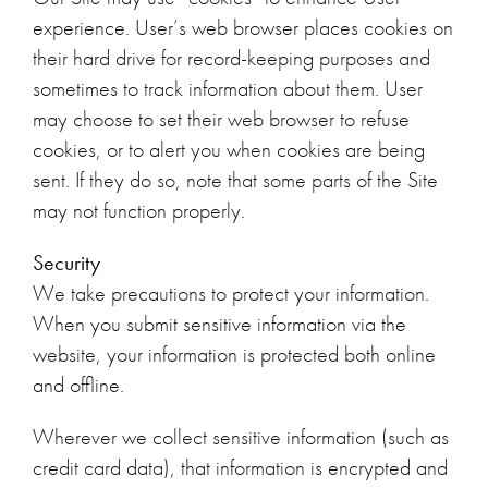
experience. User’s web browser places cookies on
their hard drive for record-keeping purposes and
sometimes to track information about them. User
may choose to set their web browser to refuse
cookies, or to alert you when cookies are being
sent. If they do so, note that some parts of the Site
may not function properly.
Security
We take precautions to protect your information.
When you submit sensitive information via the
website, your information is protected both online
and offline.
Wherever we collect sensitive information (such as
credit card data), that information is encrypted and