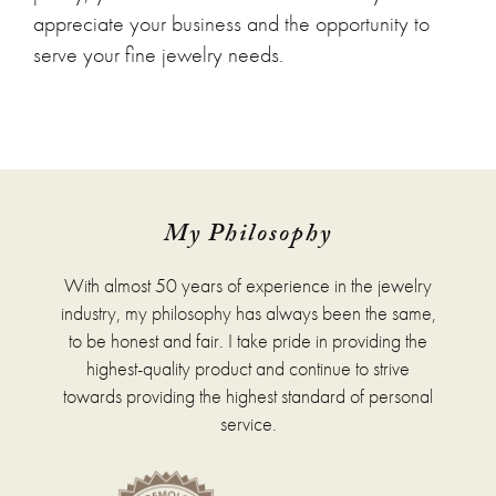
appreciate your business and the opportunity to
serve your fine jewelry needs.
My Philosophy
With almost 50 years of experience in the jewelry
industry, my philosophy has always been the same,
to be honest and fair. I take pride in providing the
highest-quality product and continue to strive
towards providing the highest standard of personal
service.