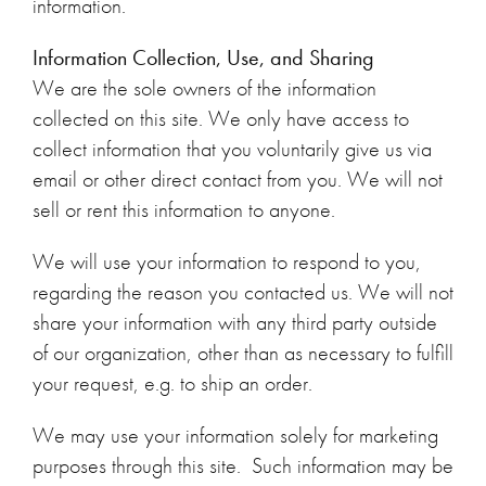
information.
Information Collection, Use, and Sharing
We are the sole owners of the information
collected on this site. We only have access to
collect information that you voluntarily give us via
email or other direct contact from you. We will not
sell or rent this information to anyone.
We will use your information to respond to you,
regarding the reason you contacted us. We will not
share your information with any third party outside
of our organization, other than as necessary to fulfill
your request, e.g. to ship an order.
We may use your information solely for marketing
purposes through this site. Such information may be