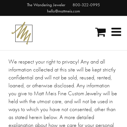
Skip
The Wandering Jeweler
800-322-0995
to
hello@mattmeis.com
content
We respect your right to privacy! Any and all
information collected at this site will be kept strictly
confidential and will not be sold, reused, rented,
loaned, or otherwise disclosed. Any information
you give to Matt Meis Fine Custom Jewelry will be
held with the utmost care, and will not be used in
ways to which you have not consented, other than
as stated herein below. A more detailed
explanation about how we care for your personal