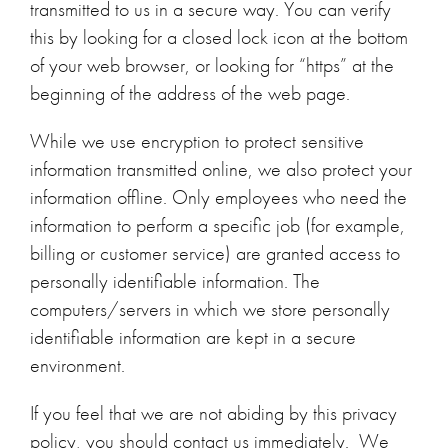
transmitted to us in a secure way. You can verify
this by looking for a closed lock icon at the bottom
of your web browser, or looking for “https” at the
beginning of the address of the web page.
While we use encryption to protect sensitive
information transmitted online, we also protect your
information offline. Only employees who need the
information to perform a specific job (for example,
billing or customer service) are granted access to
personally identifiable information. The
computers/servers in which we store personally
identifiable information are kept in a secure
environment.
If you feel that we are not abiding by this privacy
policy, you should contact us immediately. We