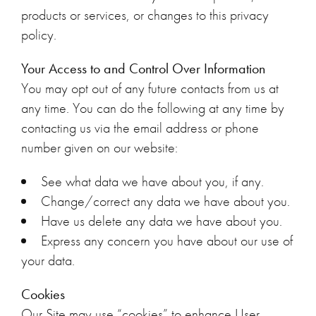
products or services, or changes to this privacy
policy.
Your Access to and Control Over Information
You may opt out of any future contacts from us at
any time. You can do the following at any time by
contacting us via the email address or phone
number given on our website:
See what data we have about you, if any.
Change/correct any data we have about you.
Have us delete any data we have about you.
Express any concern you have about our use of
your data.
Cookies
Our Site may use “cookies” to enhance User