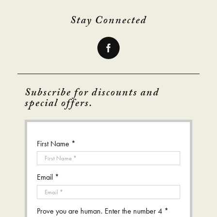
Stay Connected
Subscribe for discounts and
special offers.
First Name *
Email *
Prove you are human. Enter the number 4 *