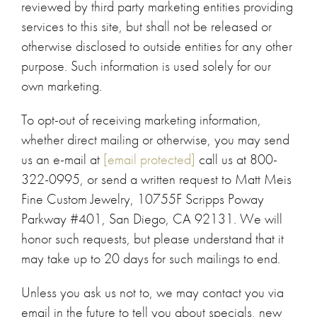
reviewed by third party marketing entities providing
services to this site, but shall not be released or
otherwise disclosed to outside entities for any other
purpose. Such information is used solely for our
own marketing.
To opt-out of receiving marketing information,
whether direct mailing or otherwise, you may send
us an e-mail at
[email protected]
call us at 800-
322-0995, or send a written request to Matt Meis
Fine Custom Jewelry, 10755F Scripps Poway
Parkway #401, San Diego, CA 92131. We will
honor such requests, but please understand that it
may take up to 20 days for such mailings to end.
Unless you ask us not to, we may contact you via
email in the future to tell you about specials, new