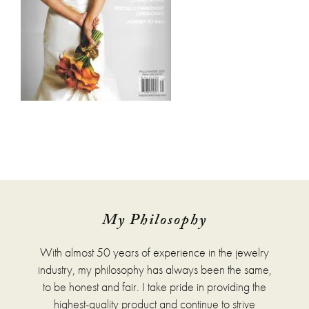
My Philosophy
With almost 50 years of experience in the jewelry
industry, my philosophy has always been the same,
to be honest and fair. I take pride in providing the
highest-quality product and continue to strive