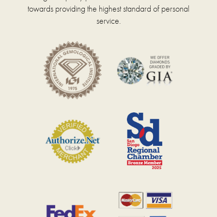
towards providing the highest standard of personal
service.