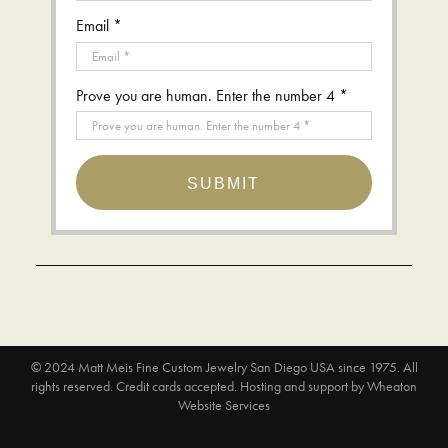
Email *
Prove you are human. Enter the number 4 *
SUBMIT
© 2024
Matt Meis Fine Custom Jewelry San Diego USA since 1975
. All
rights reserved. Credit cards accepted.
Hosting and support by
Wheaton
Website Services