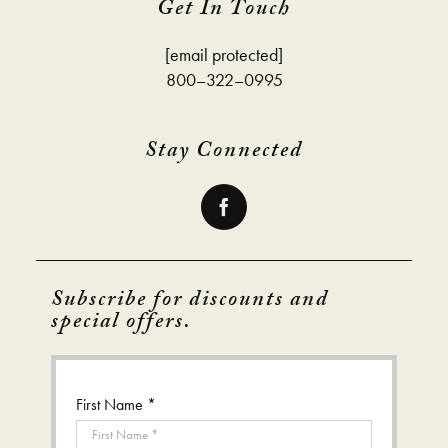
Get In Touch
[email protected]
800–322–0995
Stay Connected
Subscribe for discounts and
special offers.
First Name *