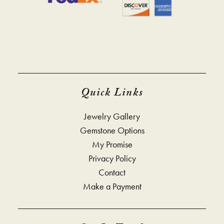
Quick Links
Jewelry Gallery
Gemstone Options
My Promise
Privacy Policy
Contact
Make a Payment