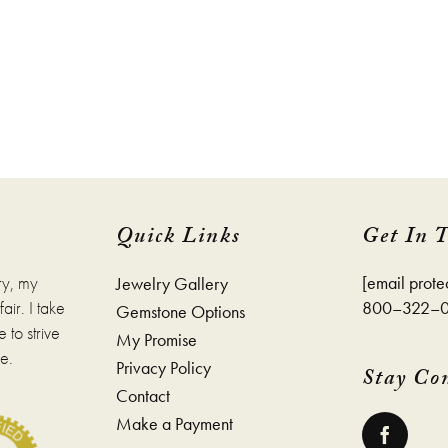
Quick Links
Get In 
ry, my
[email prote
Jewelry Gallery
ir. I take
800–322–
Gemstone Options
 to strive
My Promise
e.
Privacy Policy
Stay Co
Contact
Make a Payment