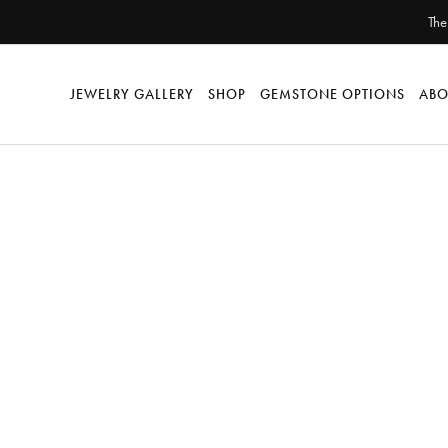
The
JEWELRY GALLERY
SHOP
GEMSTONE OPTIONS
ABO