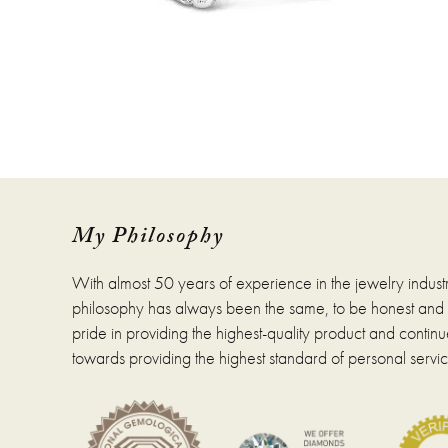
My Philosophy
With almost 50 years of experience in the jewelry indust
philosophy has always been the same, to be honest and fa
pride in providing the highest-quality product and continue
towards providing the highest standard of personal servic