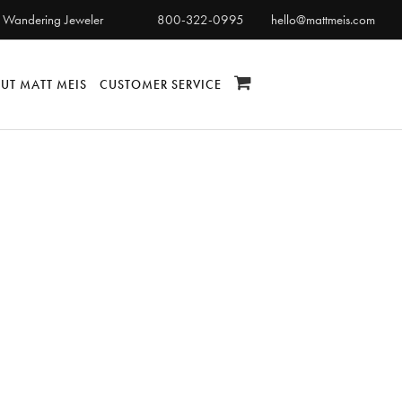
 Wandering Jeweler
800-322-0995
hello@mattmeis.com
UT MATT MEIS
CUSTOMER SERVICE