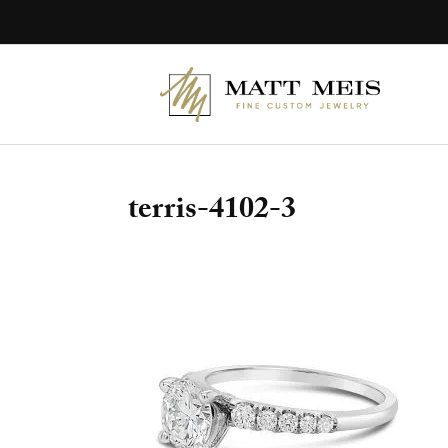
Skip
to
content
terris-4102-3