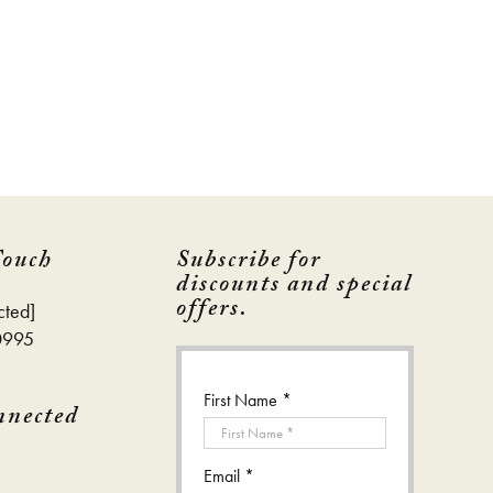
Touch
Subscribe for
discounts and special
offers.
cted]
0995
First Name *
nnected
Email *