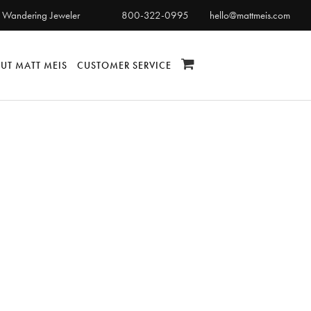
 Wandering Jeweler
800-322-0995
hello@mattmeis.com
UT MATT MEIS
CUSTOMER SERVICE