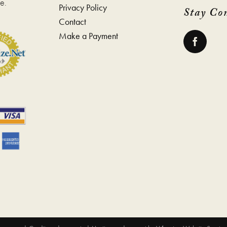
e.
Privacy Policy
Stay Co
Contact
Make a Payment