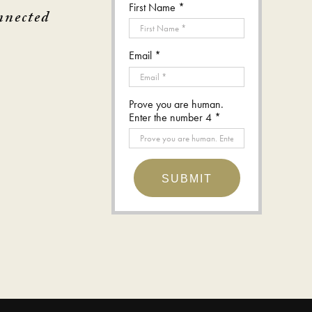
First Name *
nnected
Email *
Prove you are human.
Enter the number 4 *
SUBMIT