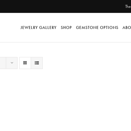
The
JEWELRY GALLERY
SHOP
GEMSTONE OPTIONS
ABO