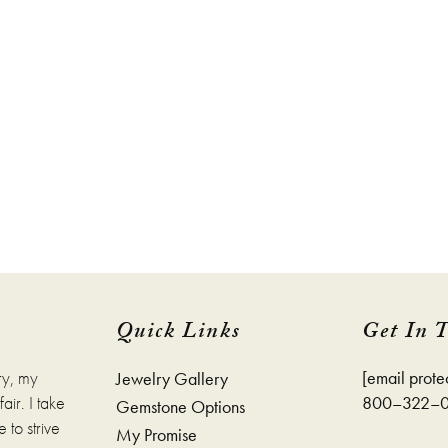
Quick Links
Get In 
ry, my
[email prote
Jewelry Gallery
ir. I take
800–322–
Gemstone Options
 to strive
My Promise