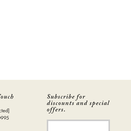
Touch
Subscribe for
discounts and special
offers.
cted]
0995