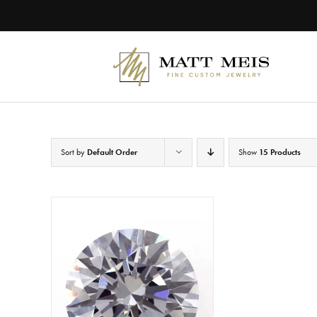
Skip
to
content
Sort by
Default Order
Show
15 Products