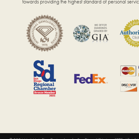
towards providing the highest standard of personal servic
page