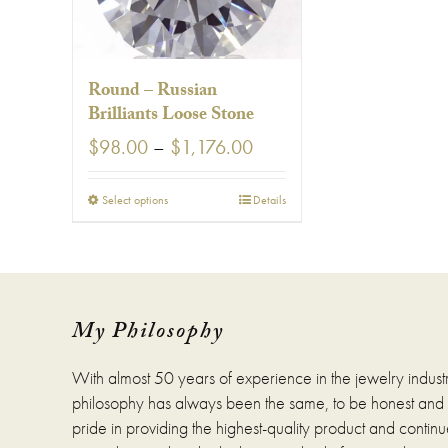
Round – Russian
Brilliants Loose Stone
Price
$
98.00
–
$
1,176.00
range:
$98.00
This
Select options
Details
through
product
$1,176.00
has
multiple
variants.
The
options
My Philosophy
may
be
With almost 50 years of experience in the jewelry indust
chosen
on
philosophy has always been the same, to be honest and fa
the
pride in providing the highest-quality product and continue
product