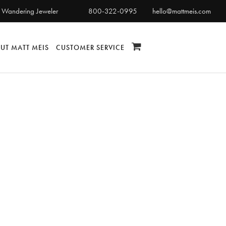
 Wandering Jeweler
800-322-0995
hello@mattmeis.com
UT MATT MEIS
CUSTOMER SERVICE