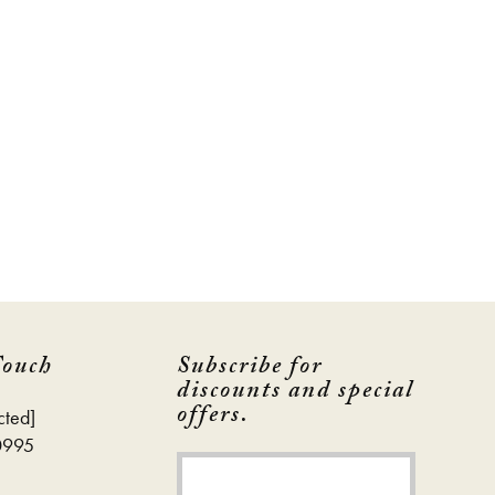
Touch
Subscribe for
discounts and special
offers.
cted]
0995