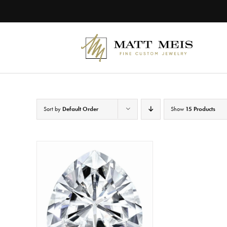
Skip
to
content
Sort by
Default Order
Show
15 Products