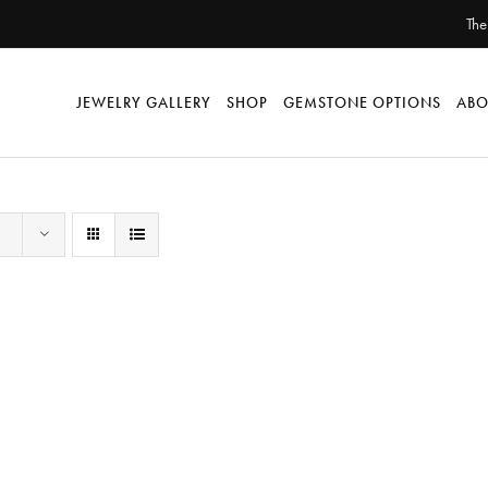
The
JEWELRY GALLERY
SHOP
GEMSTONE OPTIONS
ABO