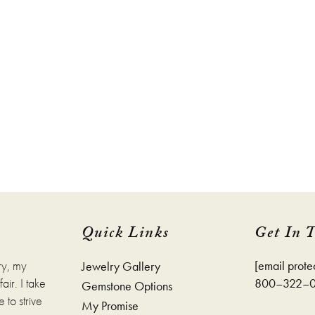
Quick Links
Get In 
ry, my
[email prote
Jewelry Gallery
ir. I take
800–322–
Gemstone Options
 to strive
My Promise