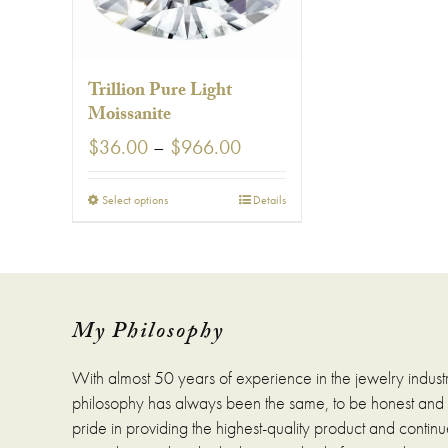
Trillion Pure Light
Moissanite
Price
$
36.00
–
$
966.00
range:
$36.00
This
Select options
Details
through
product
$966.00
has
multiple
variants.
The
options
My Philosophy
may
be
With almost 50 years of experience in the jewelry indust
chosen
on
philosophy has always been the same, to be honest and fa
the
pride in providing the highest-quality product and continue
product