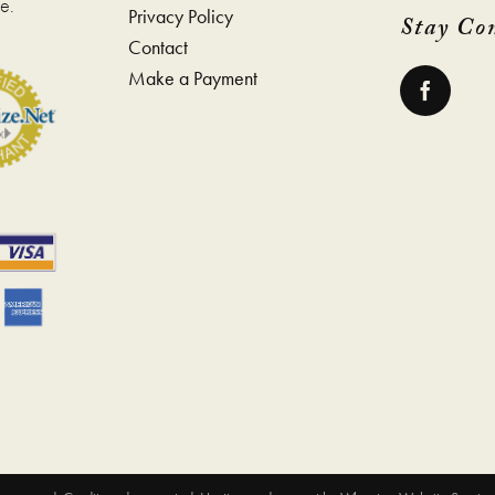
e.
Privacy Policy
Stay Co
Contact
Make a Payment