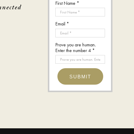
First Name *
nnected
Email *
Prove you are human.
Enter the number 4 *
SUBMIT