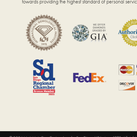
towards providing the highest standard of personal servic
page