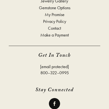
Jewelry Gallery
Gemstone Options
My Promise
Privacy Policy
Contact
Make a Payment
Get In Touch
[email protected]
800–322–0995
Stay Connected