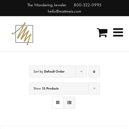
Skip
The Wandering Jeweler
800-322-0995
to
hello@mattmeis.com
content
Sort by
Default Order
Show
15 Products