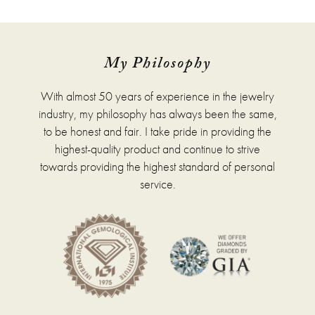
has
multiple
variants.
The
options
My Philosophy
may
be
With almost 50 years of experience in the jewelry
chosen
on
industry, my philosophy has always been the same,
the
to be honest and fair. I take pride in providing the
product
highest-quality product and continue to strive
page
towards providing the highest standard of personal
service.