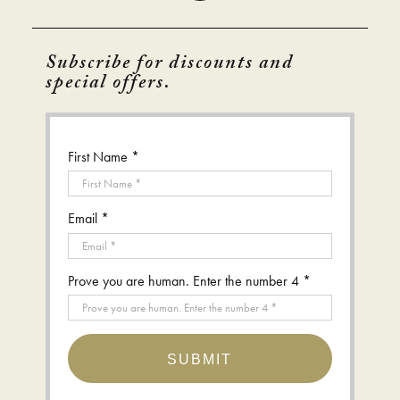
Subscribe for discounts and
special offers.
First Name *
Email *
Prove you are human. Enter the number 4 *
SUBMIT