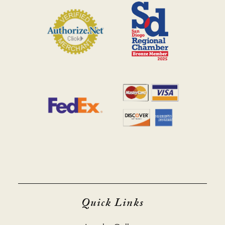
Quick Links