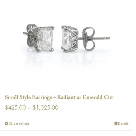
Scroll Style Earrings – Radiant or Emerald Cut
Price
$
425.00
–
$
1,025.00
range:
$425.00
This
Select options
Details
through
product
$1,025.00