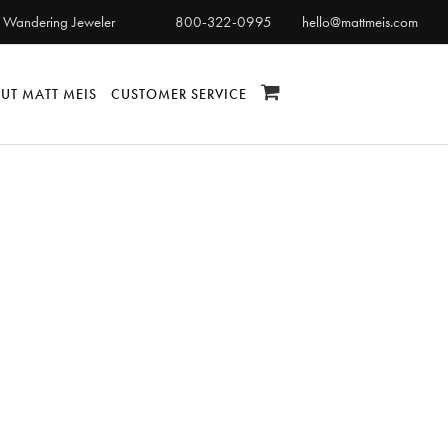
 Wandering Jeweler
800-322-0995
hello@mattmeis.com
UT MATT MEIS
CUSTOMER SERVICE