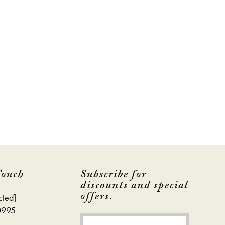
Touch
Subscribe for
discounts and special
offers.
cted]
0995