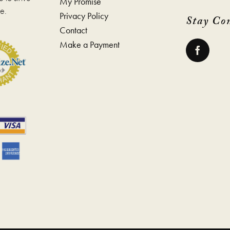
My Promise
e.
Privacy Policy
Stay Co
Contact
Make a Payment