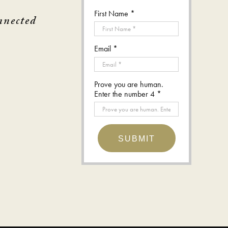
First Name *
nnected
Email *
Prove you are human.
Enter the number 4 *
SUBMIT