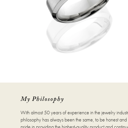
My Philosophy
With almost 50 years of experience in the jewelry indust
philosophy has always been the same, to be honest and fa
pride in providing the highest-quality product and continue