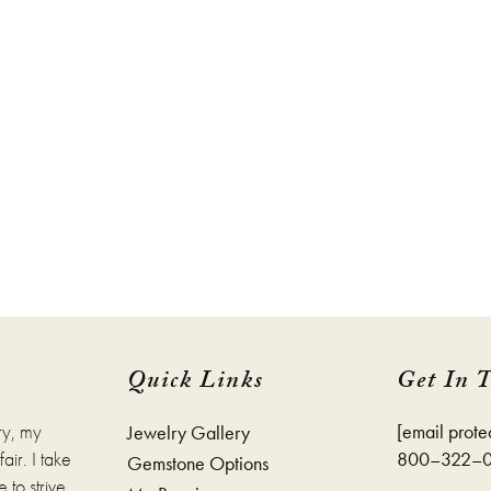
Quick Links
Get In 
ry, my
[email prote
Jewelry Gallery
ir. I take
800–322–
Gemstone Options
 to strive