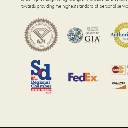
towards providing the highest standard of personal servic