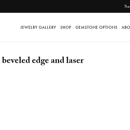
The
JEWELRY GALLERY
SHOP
GEMSTONE OPTIONS
ABO
beveled edge and laser