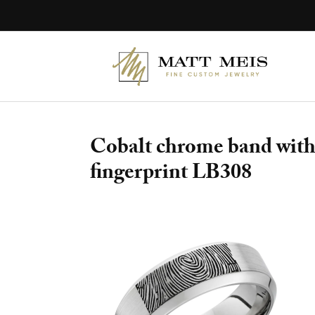
Skip
to
content
Cobalt chrome band with 
fingerprint LB308