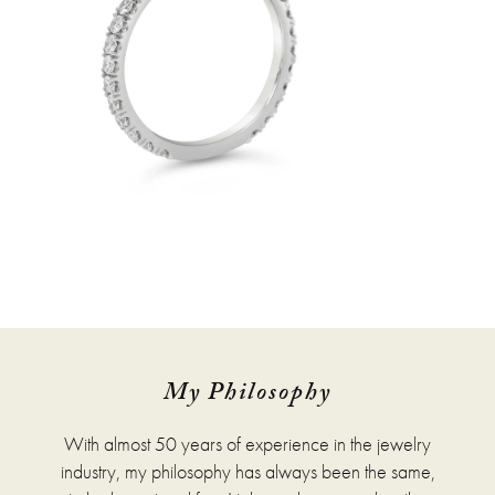
My Philosophy
With almost 50 years of experience in the jewelry
industry, my philosophy has always been the same,