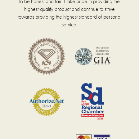
to be honest and fair. I take pride in providing the
highest-quality product and continue to strive
towards providing the highest standard of personal
service.