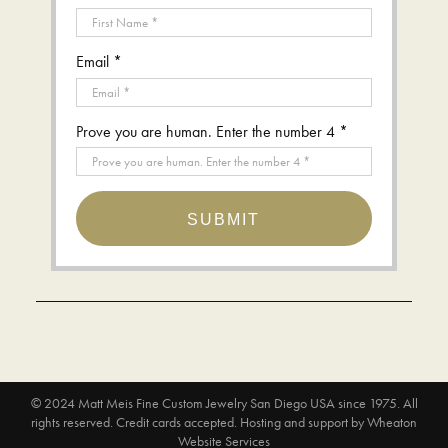
Email *
Prove you are human. Enter the number 4 *
SUBMIT
© 2024
Matt Meis Fine Custom Jewelry San Diego USA since 1975
. All
rights reserved. Credit cards accepted.
Hosting and support by
Wheaton
Website Services