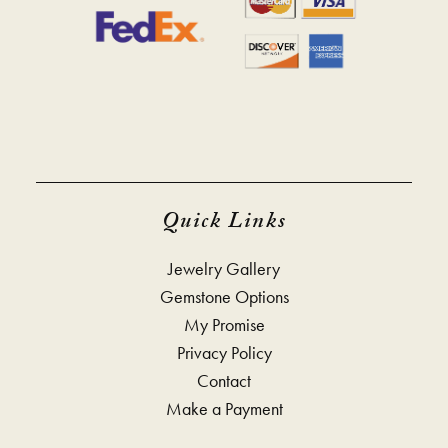
Quick Links
Jewelry Gallery
Gemstone Options
My Promise
Privacy Policy
Contact
Make a Payment