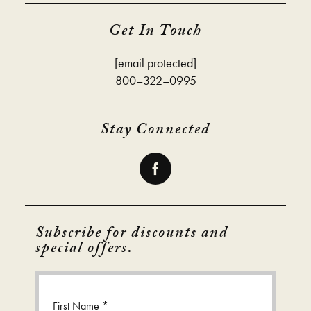
Get In Touch
[email protected]
800–322–0995
Stay Connected
Subscribe for discounts and
special offers.
First Name *