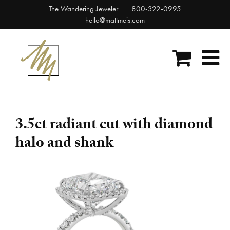
Skip
The Wandering Jeweler
800-322-0995
to
hello@mattmeis.com
content
3.5ct radiant cut with diamond
halo and shank