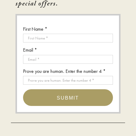
special offers.
First Name *
Email *
Prove you are human. Enter the number 4 *
SUBMIT