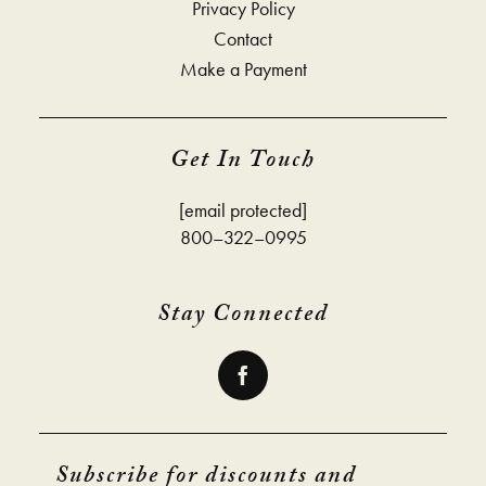
Privacy Policy
Contact
Make a Payment
Get In Touch
[email protected]
800–322–0995
Stay Connected
Subscribe for discounts and