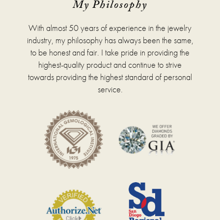
My Philosophy
With almost 50 years of experience in the jewelry
industry, my philosophy has always been the same,
to be honest and fair. I take pride in providing the
highest-quality product and continue to strive
towards providing the highest standard of personal
service.