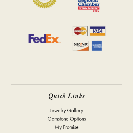
Quick Links
Jewelry Gallery
Gemstone Options
My Promise