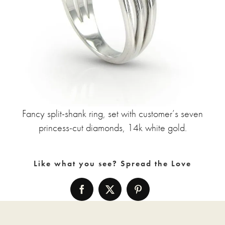
Fancy split-shank ring, set with customer’s seven
princess-cut diamonds, 14k white gold.
Like what you see? Spread the Love
Facebook
X
Pinterest