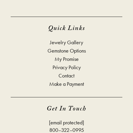
Quick Links
Jewelry Gallery
Gemstone Options
My Promise
Privacy Policy
Contact
Make a Payment
Get In Touch
[email protected]
800–322–0995