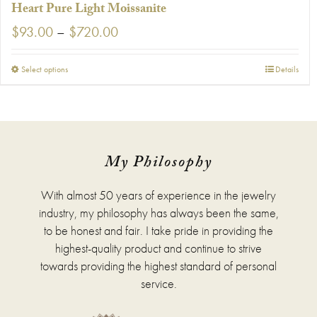
Heart Pure Light Moissanite
Price
$
93.00
–
$
720.00
range:
$93.00
This
Select options
Details
through
product
$720.00
has
multiple
variants.
The
options
My Philosophy
may
be
With almost 50 years of experience in the jewelry
chosen
on
industry, my philosophy has always been the same,
the
to be honest and fair. I take pride in providing the
product
highest-quality product and continue to strive
page
towards providing the highest standard of personal
service.