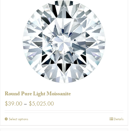
Round Pure Light Moissanite
Price
$
39.00
–
$
5,025.00
range:
$39.00
This
Select options
Details
through
product
$5,025.00