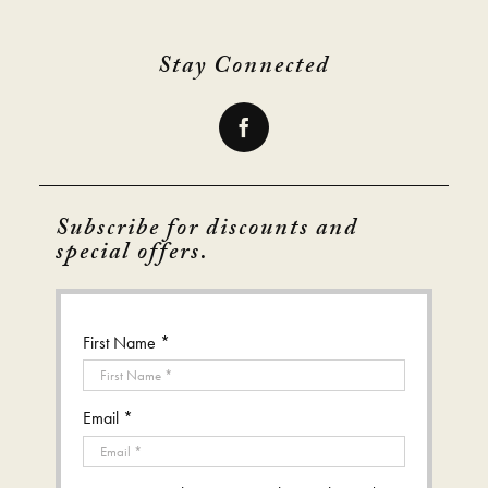
Stay Connected
Subscribe for discounts and
special offers.
First Name *
Email *