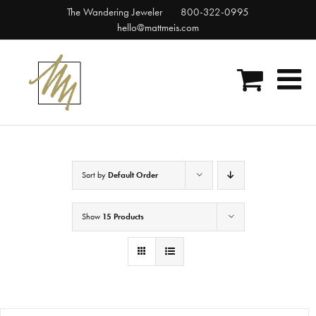
Skip
The Wandering Jeweler
800-322-0995
to
hello@mattmeis.com
content
Sort by
Default Order
Show
15 Products