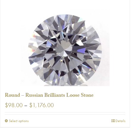
Round – Russian Brilliants Loose Stone
Price
$
98.00
–
$
1,176.00
range:
$98.00
This
Select options
Details
through
product
$1,176.00