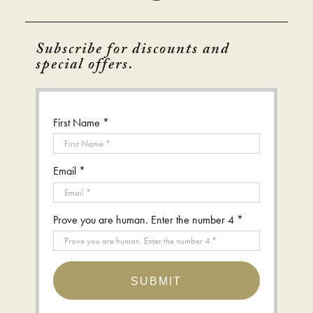
Subscribe for discounts and
special offers.
First Name *
Email *
Prove you are human. Enter the number 4 *
SUBMIT