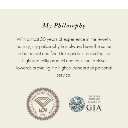
has
multiple
variants.
The
options
My Philosophy
may
be
With almost 50 years of experience in the jewelry
chosen
on
industry, my philosophy has always been the same,
the
to be honest and fair. I take pride in providing the
product
highest-quality product and continue to strive
page
towards providing the highest standard of personal
service.