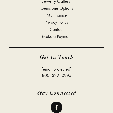
Jewelry Gallery
Gemstone Options
My Promise
Privacy Policy
Contact
Make a Payment
Get In Touch
[email protected]
800–322–0995
Stay Connected