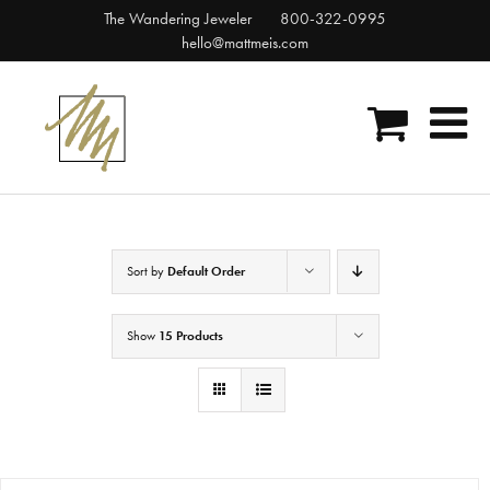
Skip
The Wandering Jeweler
800-322-0995
to
hello@mattmeis.com
content
Sort by
Default Order
Show
15 Products