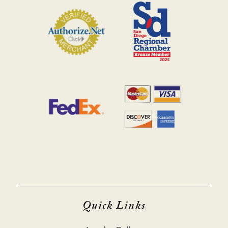
Quick Links