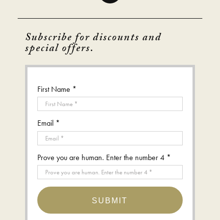
Subscribe for discounts and
special offers.
First Name *
Email *
Prove you are human. Enter the number 4 *
SUBMIT