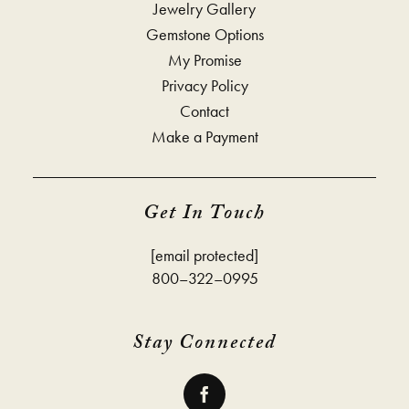
Jewelry Gallery
Gemstone Options
My Promise
Privacy Policy
Contact
Make a Payment
Get In Touch
[email protected]
800–322–0995
Stay Connected