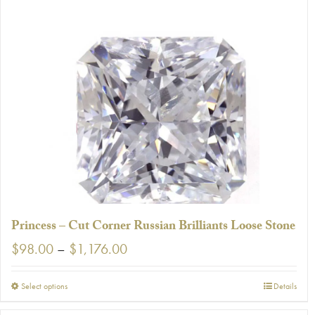
Princess – Cut Corner Russian Brilliants Loose Stone
Price
$
98.00
–
$
1,176.00
range:
$98.00
This
Select options
Details
through
product
$1,176.00