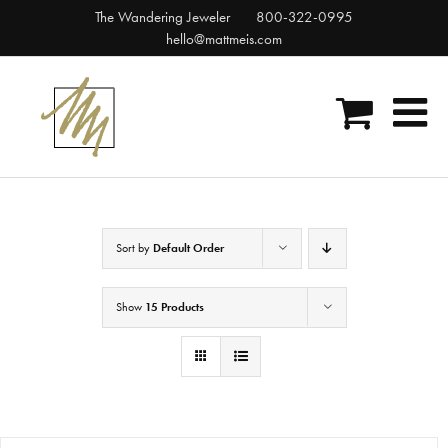
Skip
The Wandering Jeweler
800-322-0995
to
hello@mattmeis.com
content
Sort by
Default Order
Show
15 Products