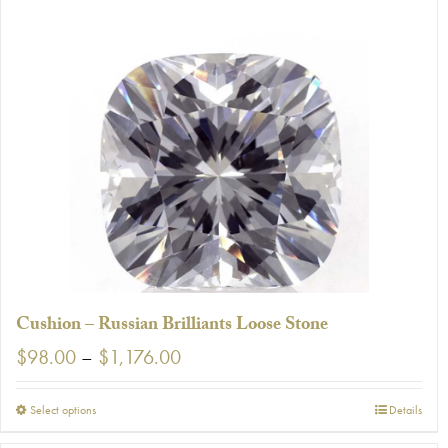
has
multiple
variants.
The
options
may
be
chosen
on
the
product
page
Cushion – Russian Brilliants Loose Stone
Price
$
98.00
–
$
1,176.00
range:
$98.00
This
Select options
Details
through
product
$1,176.00