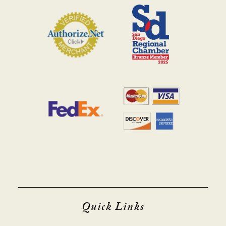
Quick Links