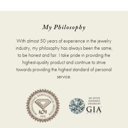
has
multiple
variants.
The
options
My Philosophy
may
be
With almost 50 years of experience in the jewelry
chosen
on
industry, my philosophy has always been the same,
the
to be honest and fair. I take pride in providing the
product
highest-quality product and continue to strive
page
towards providing the highest standard of personal
service.