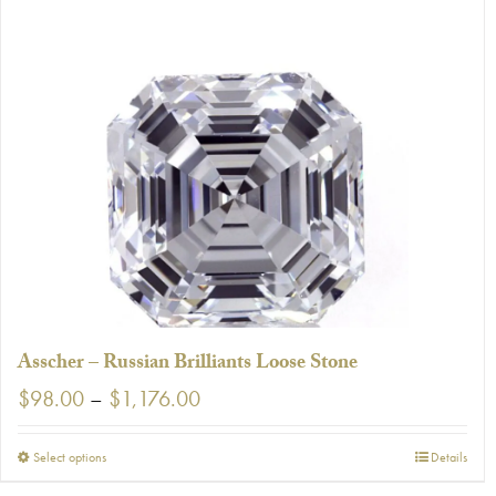
has
multiple
variants.
The
options
may
be
chosen
on
the
product
page
Asscher – Russian Brilliants Loose Stone
Price
$
98.00
–
$
1,176.00
range:
$98.00
This
Select options
Details
through
product
$1,176.00