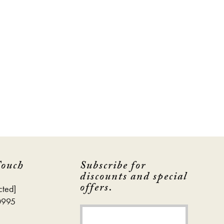
Touch
Subscribe for
discounts and special
offers.
cted]
0995