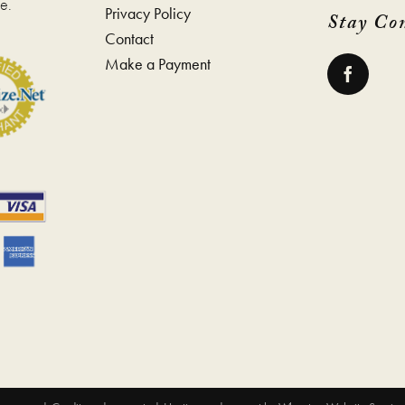
e.
Privacy Policy
Stay Co
Contact
Make a Payment