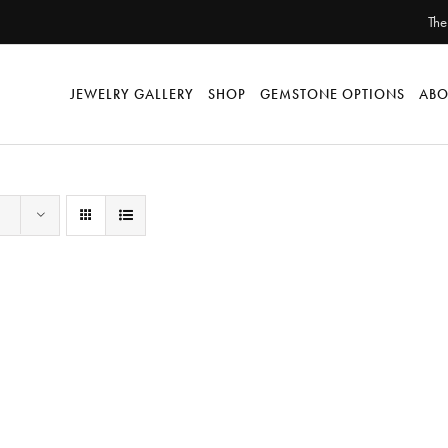
The
JEWELRY GALLERY
SHOP
GEMSTONE OPTIONS
ABO