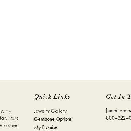
Quick Links
Get In 
ry, my
[email prote
Jewelry Gallery
ir. I take
800–322–
Gemstone Options
 to strive
My Promise