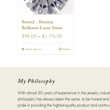
Round – Russian
Brilliants Loose Stone
Price
$
98.00
–
$
1,176.00
range:
$98.00
This
Select options
Details
through
product
$1,176.00
has
multiple
variants.
The
options
My Philosophy
may
be
With almost 50 years of experience in the jewelry indust
chosen
on
philosophy has always been the same, to be honest and fa
the
pride in providing the highest-quality product and continue
product