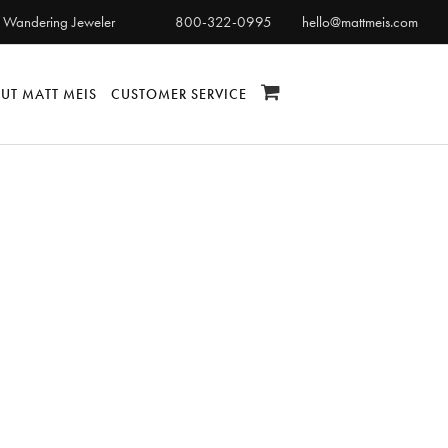
 Wandering Jeweler
800-322-0995
hello@mattmeis.com
UT MATT MEIS
CUSTOMER SERVICE