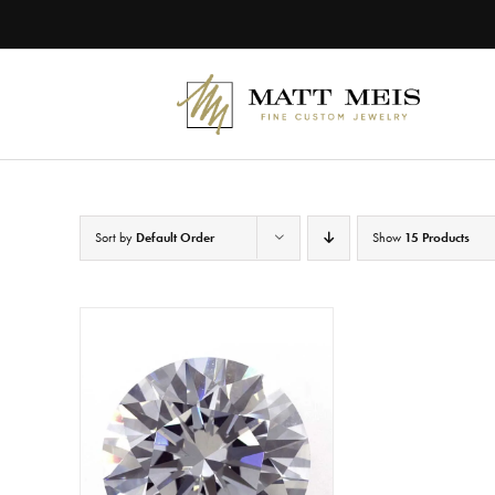
Skip
to
content
Sort by
Default Order
Show
15 Products