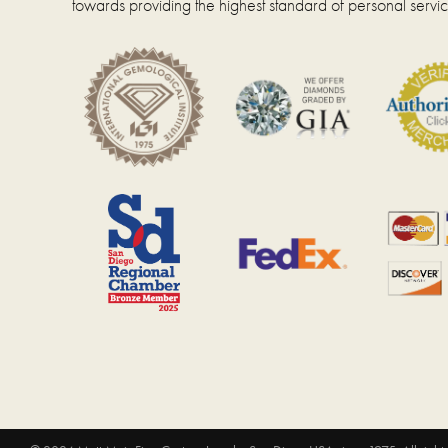
towards providing the highest standard of personal servic
page