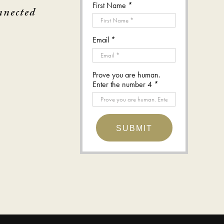
First Name *
nnected
Email *
Prove you are human.
Enter the number 4 *
SUBMIT