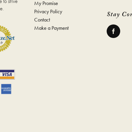
 to strive
My Promise
e
page
e.
Privacy Policy
Stay Co
Contact
Make a Payment