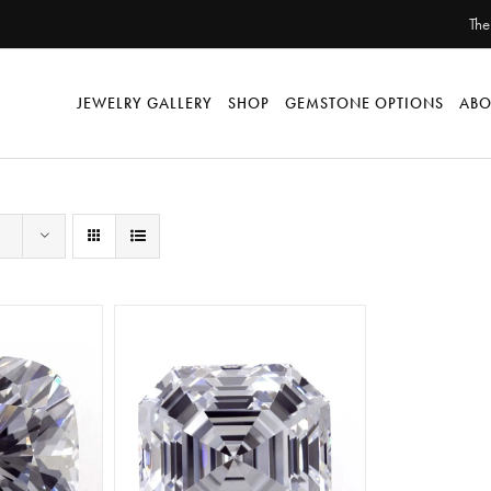
The
JEWELRY GALLERY
SHOP
GEMSTONE OPTIONS
ABO