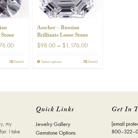
ian
Asscher – Russian
e Stone
Brilliants Loose Stone
Price
Price
76.00
$
98.00
–
$
1,176.00
range:
range:
$98.00
$98.00
This
Details
Select options
Details
through
through
uct
product
$1,176.00
$1,176.00
has
ple
multiple
nts.
variants.
The
ns
options
may
Quick Links
Get In 
be
en
chosen
ry, my
on
[email prote
Jewelry Gallery
the
ir. I take
800–322–
Gemstone Options
uct
product