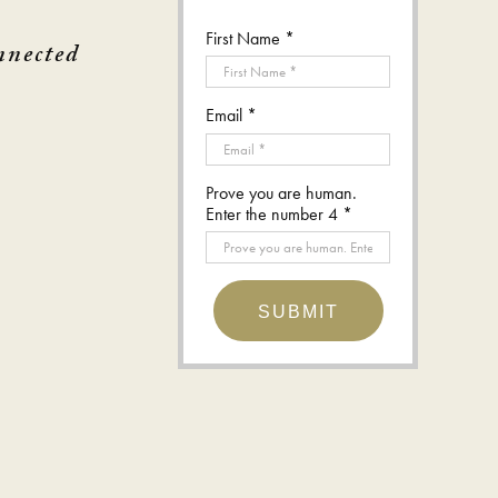
First Name *
nnected
Email *
Prove you are human.
Enter the number 4 *
SUBMIT