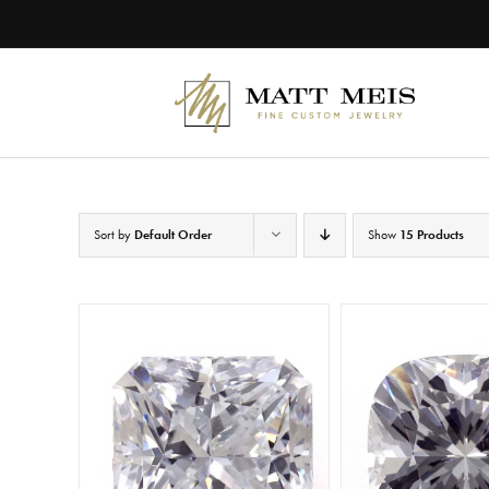
Skip
to
content
Sort by
Default Order
Show
15 Products