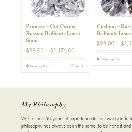
Princess – Cut Corner
Cushion – Russ
Russian Brilliants Loose
Brilliants Loos
Stone
$
98.00
–
$
1,1
Price
$
98.00
–
$
1,176.00
range:
This
Select options
$98.00
prod
This
Select options
Details
through
has
product
$1,176.00
multi
has
varia
multiple
The
variants.
optio
The
may
options
My Philosophy
be
may
chos
be
With almost 50 years of experience in the jewelry indust
on
chosen
the
on
philosophy has always been the same, to be honest and fa
prod
the