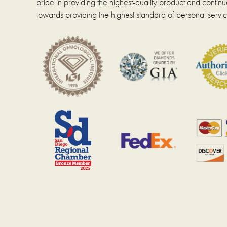
pride in providing the highest-quality product and continue
pag
product
towards providing the highest standard of personal servic
page