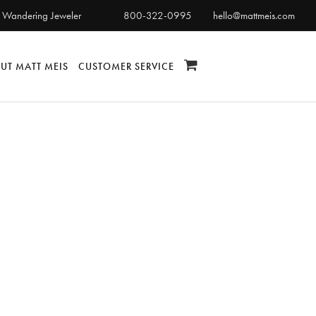
 Wandering Jeweler
800-322-0995
hello@mattmeis.com
UT MATT MEIS
CUSTOMER SERVICE