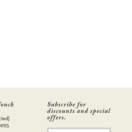
Touch
Subscribe for
discounts and special
offers.
cted]
0995