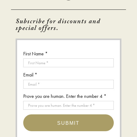
Subscribe for discounts and
special offers.
First Name *
Email *
Prove you are human. Enter the number 4 *
SUBMIT