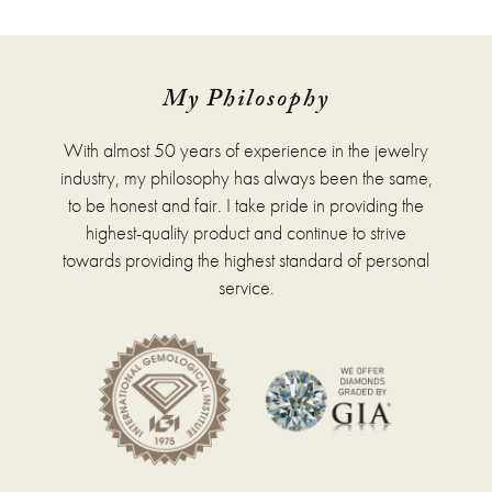
has
multiple
variants.
The
options
My Philosophy
may
be
With almost 50 years of experience in the jewelry
chosen
on
industry, my philosophy has always been the same,
the
to be honest and fair. I take pride in providing the
product
highest-quality product and continue to strive
page
towards providing the highest standard of personal
service.