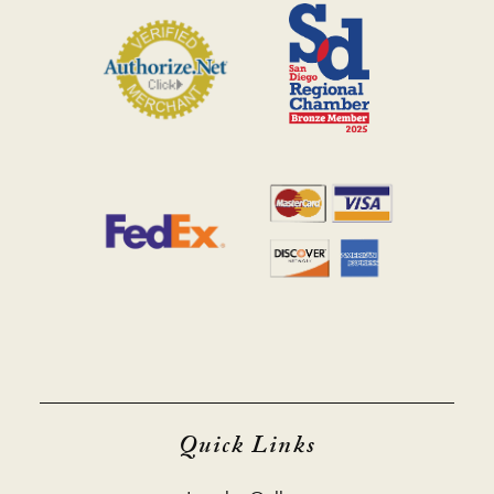
Quick Links