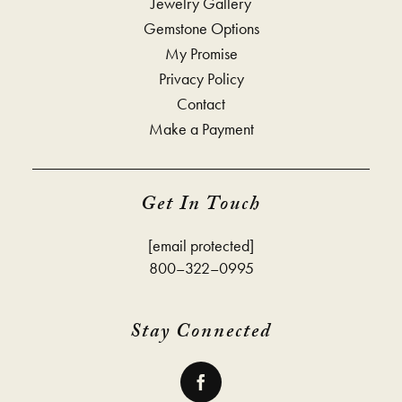
Jewelry Gallery
Gemstone Options
My Promise
Privacy Policy
Contact
Make a Payment
Get In Touch
[email protected]
800–322–0995
Stay Connected