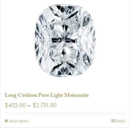
Long Cushion Pure Light Moissanite
Price
$
402.00
–
$
2,751.00
range:
$402.00
This
Select options
Details
through
product
$2,751.00