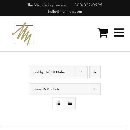
Skip
The Wandering Jeweler
800-322-0995
to
hello@mattmeis.com
content
Sort by
Default Order
Show
15 Products