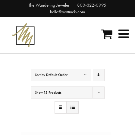
Skip
The Wandering Jeweler
800-322-0995
to
hello@mattmeis.com
content
Sort by
Default Order
Show
15 Products