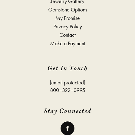
Jewelry Gallery
Gemstone Options
My Promise
Privacy Policy
Contact
Make a Payment
Get In Touch
[email protected]
800–322–0995
Stay Connected