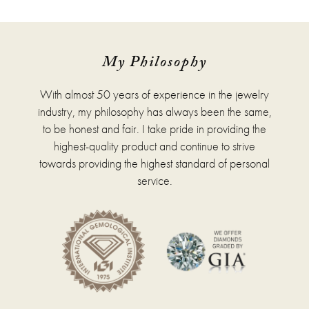
has
multiple
variants.
The
options
My Philosophy
may
be
With almost 50 years of experience in the jewelry
chosen
on
industry, my philosophy has always been the same,
the
to be honest and fair. I take pride in providing the
product
highest-quality product and continue to strive
page
towards providing the highest standard of personal
service.