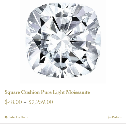
Square Cushion Pure Light Moissanite
Price
$
48.00
–
$
2,259.00
range:
$48.00
This
Select options
Details
through
product
$2,259.00