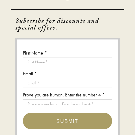
Subscribe for discounts and
special offers.
First Name *
Email *
Prove you are human. Enter the number 4 *
SUBMIT