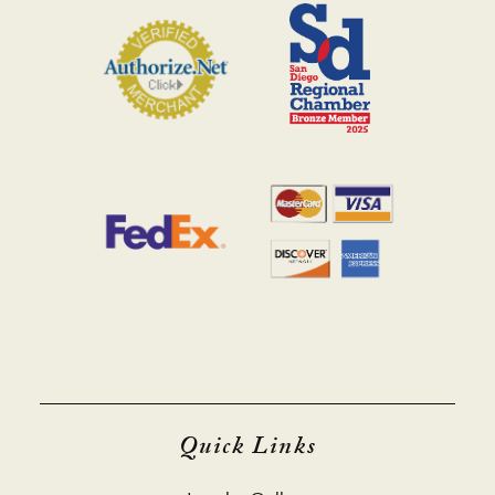
Quick Links