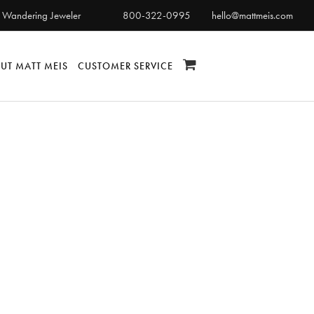
 Wandering Jeweler
800-322-0995
hello@mattmeis.com
UT MATT MEIS
CUSTOMER SERVICE