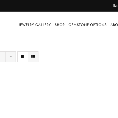
The
JEWELRY GALLERY
SHOP
GEMSTONE OPTIONS
ABO