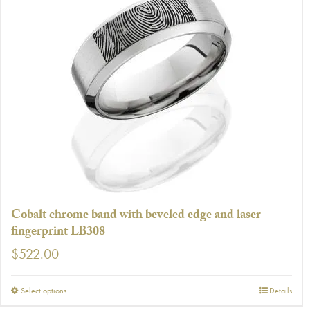
multiple
variants.
The
options
may
be
chosen
on
the
product
page
Cobalt chrome band with beveled edge and laser
fingerprint LB308
$
522.00
This
Select options
Details
product