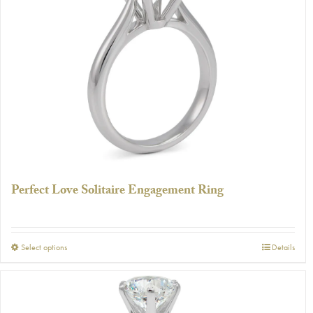
The
options
may
be
chosen
on
the
product
page
Perfect Love Solitaire Engagement Ring
This
Select options
Details
product
has
multiple
variants.