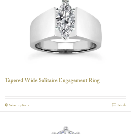
The
options
may
be
chosen
on
the
product
page
Tapered Wide Solitaire Engagement Ring
This
Select options
Details
product
has
multiple
variants.