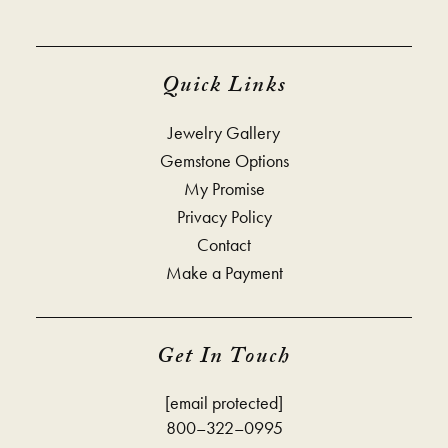
Quick Links
Jewelry Gallery
Gemstone Options
My Promise
Privacy Policy
Contact
Make a Payment
Get In Touch
[email protected]
800–322–0995