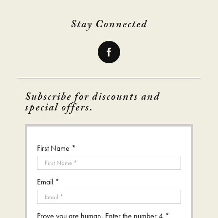
Stay Connected
Subscribe for discounts and
special offers.
First Name *
Email *
Prove you are human. Enter the number 4 *