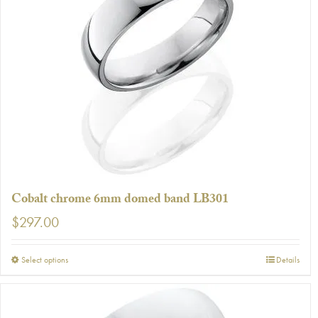
The
options
may
be
chosen
on
the
product
page
Cobalt chrome 6mm domed band LB301
$
297.00
This
Select options
Details
product
has
multiple