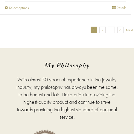
This
Select options
Details
product
has
multiple
1
2
…
6
Next
variants.
The
options
may
be
chosen
My Philosophy
on
the
With almost 50 years of experience in the jewelry
product
page
industry, my philosophy has always been the same,
to be honest and fair. I take pride in providing the
highest-quality product and continue to strive
towards providing the highest standard of personal
service.