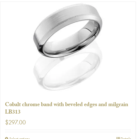
has
multiple
variants.
The
options
may
be
chosen
on
the
product
page
Cobalt chrome band with beveled edges and milgrain
LB313
$
297.00
Select options
Details