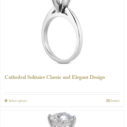
The
options
may
be
chosen
on
the
product
page
Cathedral Solitaire Classic and Elegant Design
This
Select options
Details
product
has
multiple
variants.