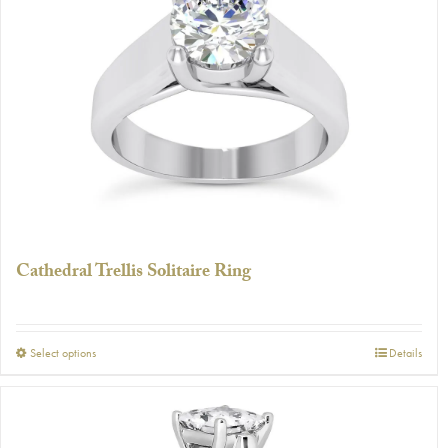
The
options
may
be
chosen
on
the
product
page
Cathedral Trellis Solitaire Ring
This
Select options
Details
product
has
multiple
variants.