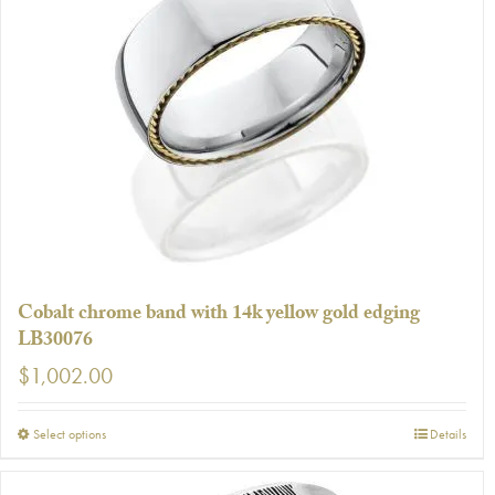
variants.
The
options
may
be
chosen
on
the
product
page
Cobalt chrome band with 14k yellow gold edging
LB30076
$
1,002.00
This
Select options
Details
product
has