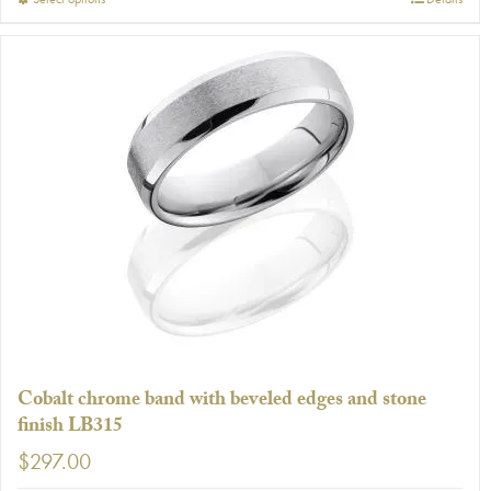
This
product
has
multiple
variants.
The
options
may
be
chosen
on
the
product
page
Cobalt chrome band with beveled edges and stone
finish LB315
$
297.00