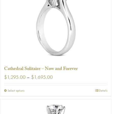
The
options
may
be
chosen
on
the
product
page
Cathedral Solitaire – Now and Forever
Price
$
1,295.00
–
$
1,695.00
range:
$1,295.00
This
Select options
Details
through
product
$1,695.00
has
multiple
variants.