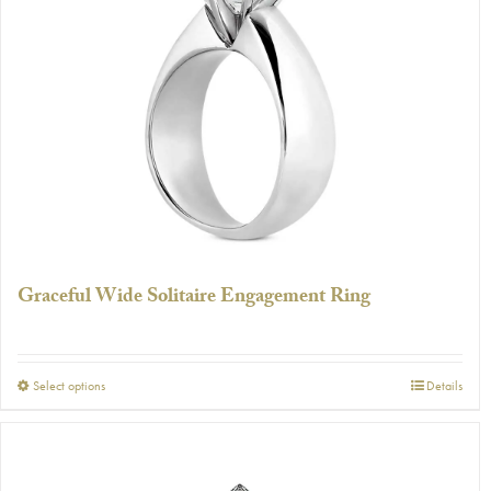
The
options
may
be
chosen
on
the
product
page
Graceful Wide Solitaire Engagement Ring
This
Select options
Details
product
has
multiple
variants.