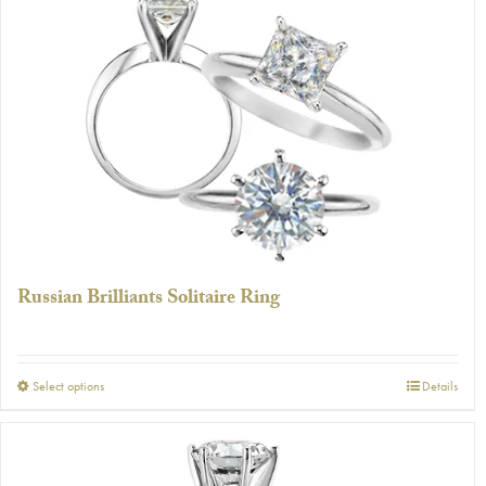
Russian Brilliants Solitaire Ring
This
Select options
Details
product
has
multiple
variants.