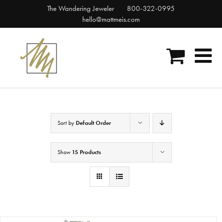
Skip
The Wandering Jeweler
800-322-0995
to
hello@mattmeis.com
content
Sort by
Default Order
Show
15 Products