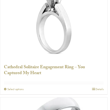
The
options
may
be
chosen
on
the
product
page
Cathedral Solitaire Engagement Ring – You
Captured My Heart
This
Select options
Details
product
has
multiple
variants.