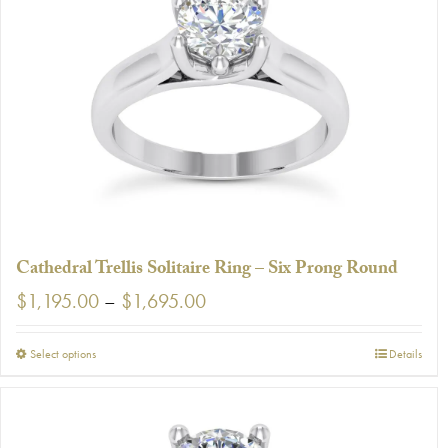
The
options
may
be
chosen
on
the
product
page
Cathedral Trellis Solitaire Ring – Six Prong Round
Price
$
1,195.00
–
$
1,695.00
range:
$1,195.00
This
Select options
Details
through
product
$1,695.00
has
multiple
variants.