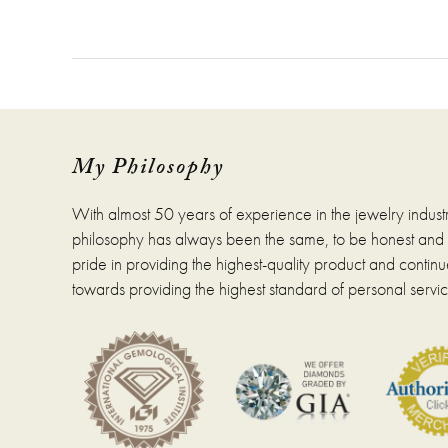
My Philosophy
With almost 50 years of experience in the jewelry indust
philosophy has always been the same, to be honest and fa
pride in providing the highest-quality product and continue
towards providing the highest standard of personal servic