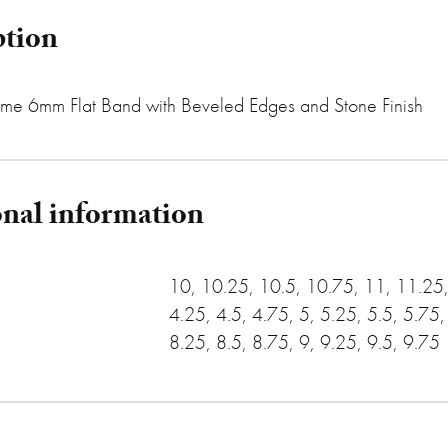
ption
me 6mm Flat Band with Beveled Edges and Stone Finish
onal information
10, 10.25, 10.5, 10.75, 11, 11.25, 
4.25, 4.5, 4.75, 5, 5.25, 5.5, 5.75,
8.25, 8.5, 8.75, 9, 9.25, 9.5, 9.75