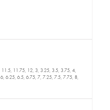
11.5, 11.75, 12, 3, 3.25, 3.5, 3.75, 4,
 6, 6.25, 6.5, 6.75, 7, 7.25, 7.5, 7.75, 8,