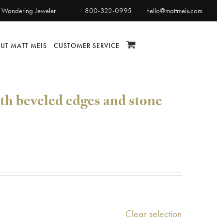
 Wandering Jeweler
800-322-0995
hello@mattmeis.com
UT MATT MEIS
CUSTOMER SERVICE
th beveled edges and stone
Clear selection