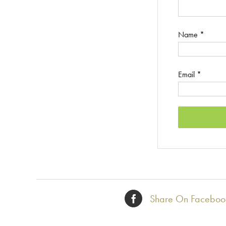
Name
*
Email
*
Share On Faceboo