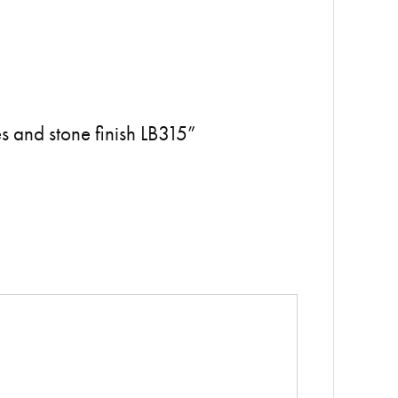
s and stone finish LB315”