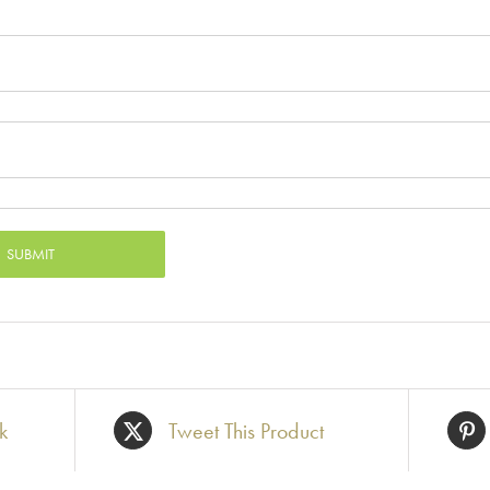
k
Tweet This Product