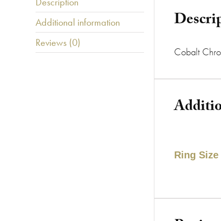
Description
Descri
Additional information
Reviews (0)
Cobalt Chro
Additi
Ring Size