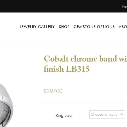
The
JEWELRY GALLERY
SHOP
GEMSTONE OPTIONS
ABO
Cobalt chrome band wi
finish LB315
$
297.00
Ring Size