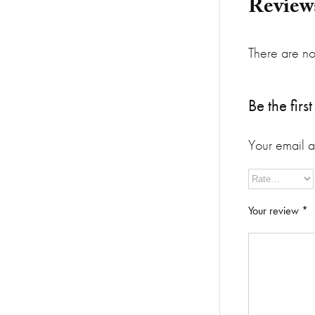
Review
There are no
Be the fir
Your email a
Your review
*