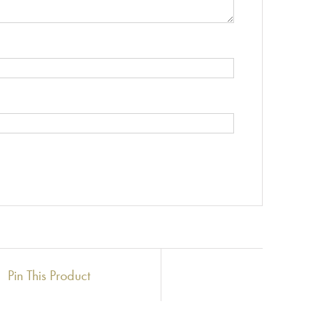
Pin This Product