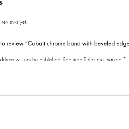
s
 reviews yet.
st to review “Cobalt chrome band with beveled edge
ddress will not be published.
Required fields are marked
*