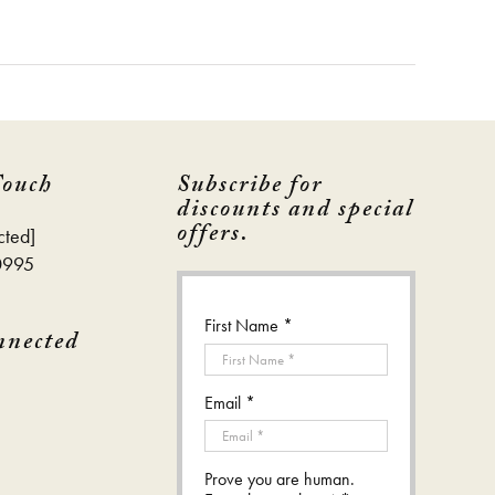
Touch
Subscribe for
discounts and special
offers.
cted]
0995
First Name *
nnected
Email *
Prove you are human.