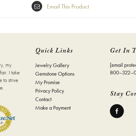
Email This Product
Quick Links
Get In 
ry, my
[email prote
Jewelry Gallery
ir. I take
800–322–
Gemstone Options
 to strive
My Promise
e.
Privacy Policy
Stay Co
Contact
Make a Payment