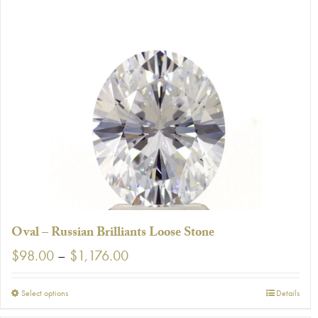
has
multiple
variants.
The
options
may
be
chosen
on
the
product
page
Oval – Russian Brilliants Loose Stone
Price
$
98.00
–
$
1,176.00
range:
$98.00
This
Select options
Details
through
product
$1,176.00