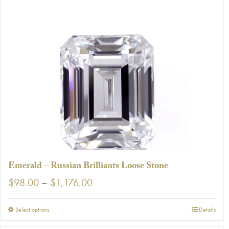
has
multiple
variants.
The
options
may
be
chosen
on
the
product
page
Emerald – Russian Brilliants Loose Stone
Price
$
98.00
–
$
1,176.00
range:
$98.00
This
Select options
Details
through
product
$1,176.00