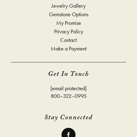
Jewelry Gallery
Gemstone Options
My Promise
Privacy Policy
Contact
Make a Payment
Get In Touch
[email protected]
800–322–0995
Stay Connected