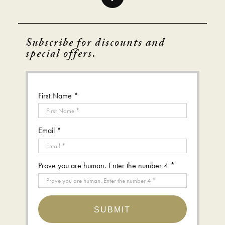
Subscribe for discounts and
special offers.
First Name *
Email *
Prove you are human. Enter the number 4 *
SUBMIT