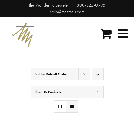
Skip
The Wandering Jeweler
800-322-0995
to
hello@mattmeis.com
content
Sort by
Default Order
Show
15 Products