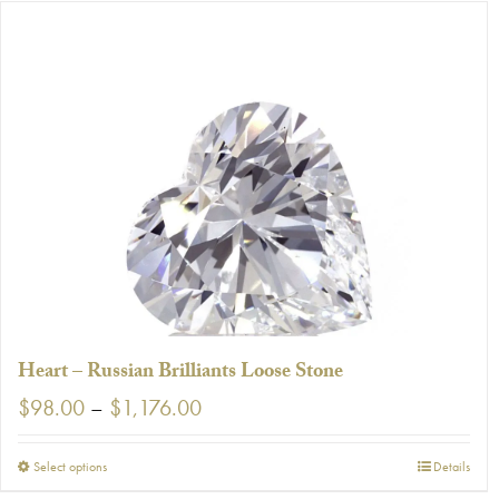
has
multiple
variants.
The
options
may
be
chosen
on
the
product
page
Heart – Russian Brilliants Loose Stone
Price
$
98.00
–
$
1,176.00
range:
$98.00
This
Select options
Details
through
product
$1,176.00