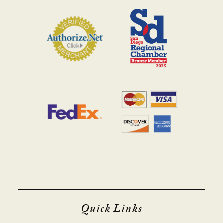
Quick Links