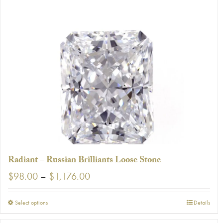
Radiant – Russian Brilliants Loose Stone
Price
$
98.00
–
$
1,176.00
range:
$98.00
This
Select options
Details
through
product
$1,176.00