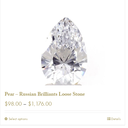
has
multiple
variants.
The
options
may
be
chosen
on
the
product
page
Pear – Russian Brilliants Loose Stone
Price
$
98.00
–
$
1,176.00
range:
$98.00
This
Select options
Details
through
product
$1,176.00