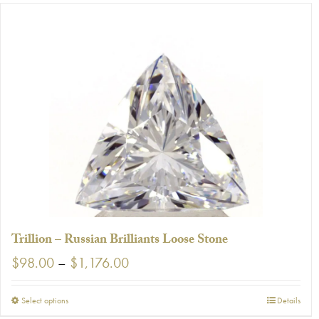
has
multiple
variants.
The
options
may
be
chosen
on
the
product
page
Trillion – Russian Brilliants Loose Stone
Price
$
98.00
–
$
1,176.00
range:
$98.00
This
Select options
Details
through
product