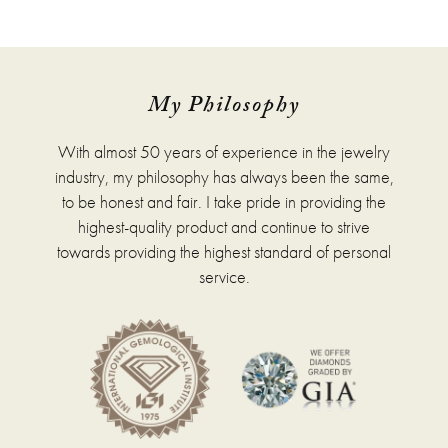
$1,176.00
has
multiple
variants.
The
options
My Philosophy
may
be
With almost 50 years of experience in the jewelry
chosen
on
industry, my philosophy has always been the same,
the
to be honest and fair. I take pride in providing the
product
highest-quality product and continue to strive
page
towards providing the highest standard of personal
service.