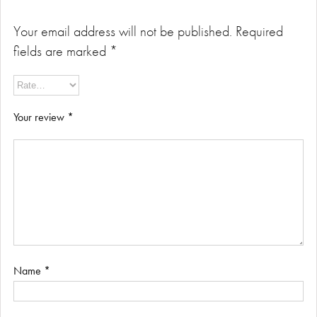
Your email address will not be published.
Required
fields are marked
*
Your review
*
Name
*