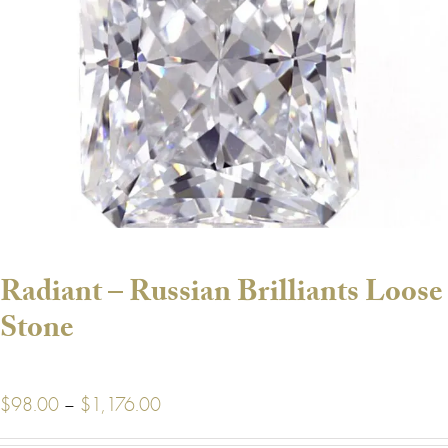
Radiant – Russian Brilliants Loose
Stone
Price
$
98.00
–
$
1,176.00
range: