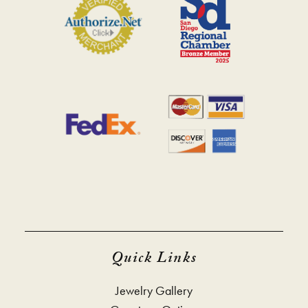
Quick Links
Jewelry Gallery