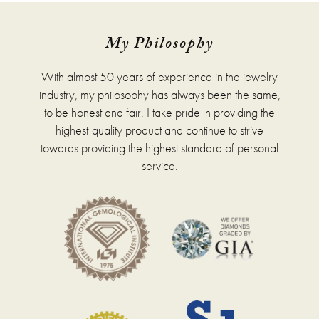
My Philosophy
With almost 50 years of experience in the jewelry
industry, my philosophy has always been the same,
to be honest and fair. I take pride in providing the
highest-quality product and continue to strive
towards providing the highest standard of personal
service.