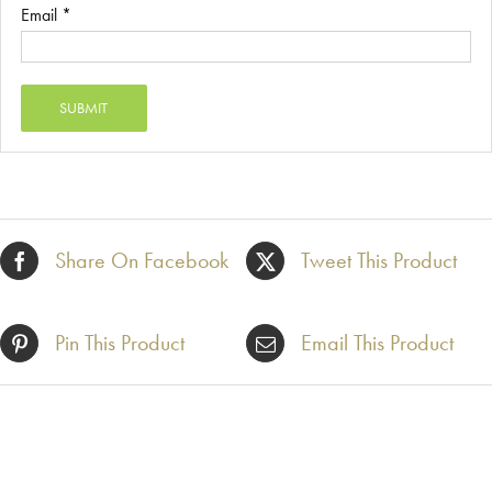
Email
*
Share On Facebook
Tweet This Product
Pin This Product
Email This Product