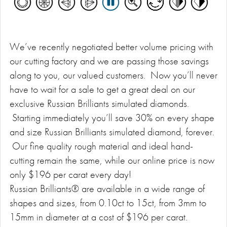
We’ve recently negotiated better volume pricing with
our cutting factory and we are passing those savings
along to you, our valued customers. Now you’ll never
have to wait for a sale to get a great deal on our
exclusive Russian Brilliants simulated diamonds.
Starting immediately you’ll save 30% on every shape
and size Russian Brilliants simulated diamond, forever.
Our fine quality rough material and ideal hand-
cutting remain the same, while our online price is now
only $196 per carat every day!
Russian Brilliants® are available in a wide range of
shapes and sizes, from 0.10ct to 15ct, from 3mm to
15mm in diameter at a cost of $196 per carat.