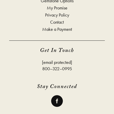
Gemstone Options
My Promise
Privacy Policy
Contact
Make a Payment
Get In Touch
[email protected]
800–322–0995
Stay Connected