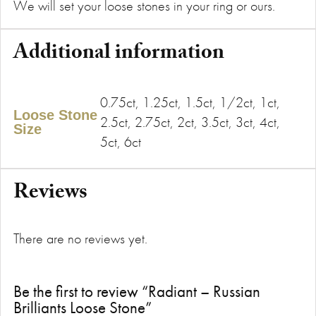
We will set your loose stones in your ring or ours.
Additional information
0.75ct, 1.25ct, 1.5ct, 1/2ct, 1ct,
Loose Stone
2.5ct, 2.75ct, 2ct, 3.5ct, 3ct, 4ct,
Size
5ct, 6ct
Reviews
There are no reviews yet.
Be the first to review “Radiant – Russian
Brilliants Loose Stone”