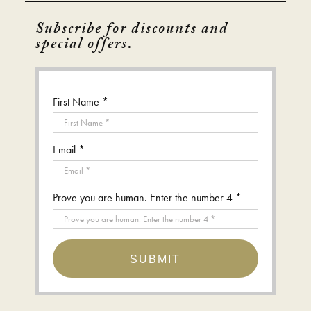
Subscribe for discounts and
special offers.
First Name *
Email *
Prove you are human. Enter the number 4 *
SUBMIT