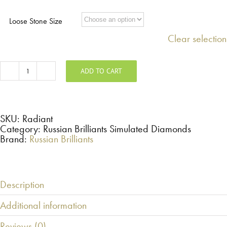
$98.00
through
Loose Stone Size
$1,176.00
Clear selection
ADD TO CART
Radiant
-
Russian
Brilliants
Loose
Stone
SKU:
Radiant
quantity
Category: Russian Brilliants Simulated Diamonds
Brand:
Russian Brilliants
Description
Additional information
Reviews (0)