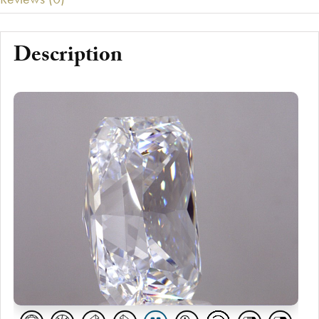
Description