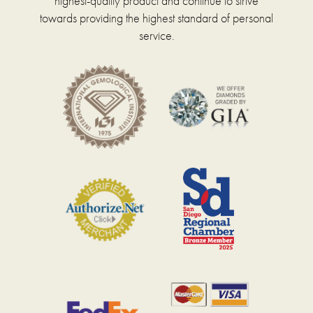
highest-quality product and continue to strive
towards providing the highest standard of personal
service.