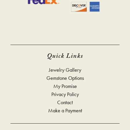
Quick Links
Jewelry Gallery
Gemstone Options
My Promise
Privacy Policy
Contact
Make a Payment