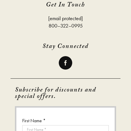
Get In Touch
[email protected]
800–322–0995
Stay Connected
Subscribe for discounts and
special offers.
First Name *