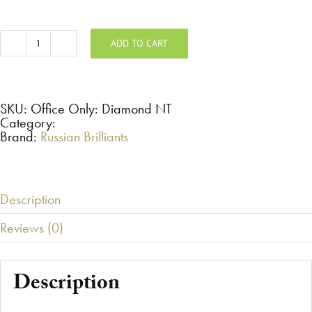
ADD TO CART
Office
Only:
Diamond
-
Non-
Taxable
SKU:
Office Only: Diamond NT
Sale
Category:
quantity
Brand:
Russian Brilliants
Description
Reviews (0)
Description