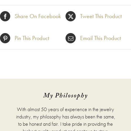
Share On Facebook
Tweet This Product
Pin This Product
Email This Product
My Philosophy
With almost 50 years of experience in the jewelry
industry, my philosophy has always been the same,
to be honest and fair. I take pride in providing the