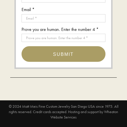
Email *
Prove you are human. Enter the number 4 *
SUBMIT
© 2024
Matt Meis Fine Custom Jewelry San Diego USA since 1975
. All
rights reserved. Credit cards accepted.
Hosting and support by
Wheaton
Website Services