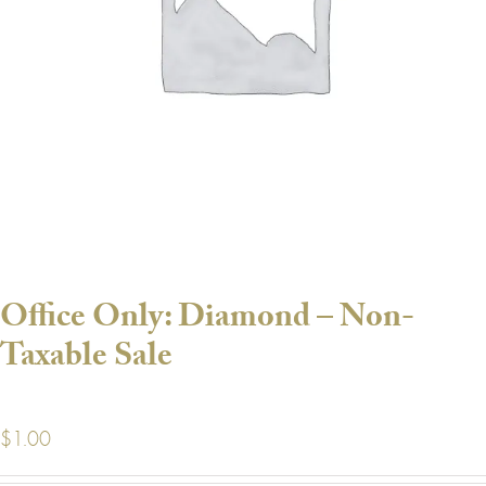
Office Only: Diamond – Non-
Taxable Sale
$
1.00