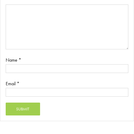
Name
*
Email
*