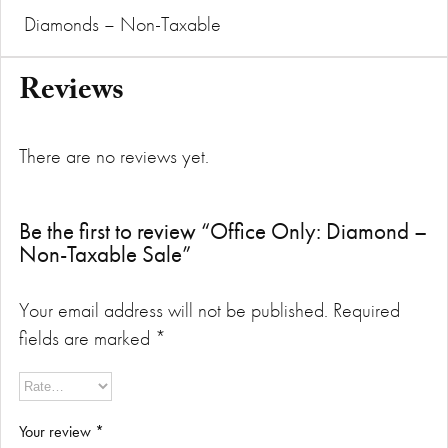
Diamonds – Non-Taxable
Reviews
There are no reviews yet.
Be the first to review “Office Only: Diamond –
Non-Taxable Sale”
Your email address will not be published.
Required
fields are marked
*
Your review
*