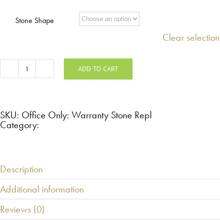
Stone Shape
Clear selection
ADD TO CART
Office
Only:
Warranty
Stone
Replacement
quantity
SKU:
Office Only: Warranty Stone Repl
Category:
Description
Additional information
Reviews (0)