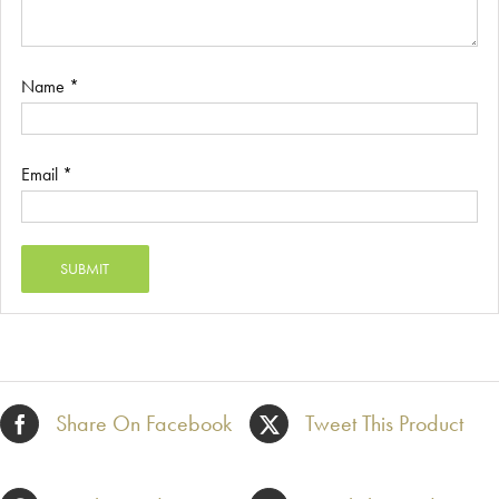
Name
*
Email
*
Share On Facebook
Tweet This Product