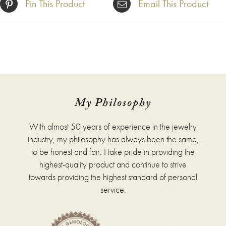
Pin This Product
Email This Product
My Philosophy
With almost 50 years of experience in the jewelry
industry, my philosophy has always been the same,
to be honest and fair. I take pride in providing the
highest-quality product and continue to strive
towards providing the highest standard of personal
service.