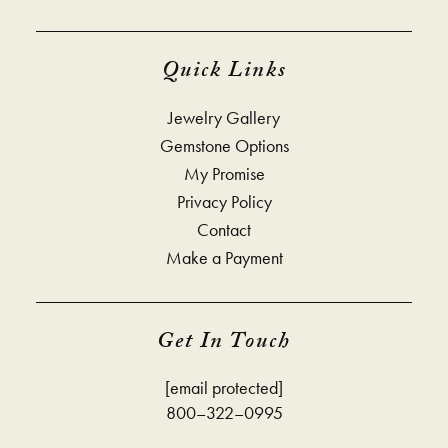
Quick Links
Jewelry Gallery
Gemstone Options
My Promise
Privacy Policy
Contact
Make a Payment
Get In Touch
[email protected]
800–322–0995