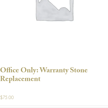
Office Only: Warranty Stone
Replacement
$
75.00