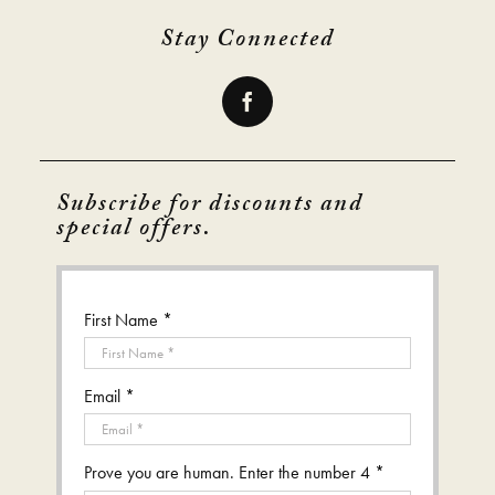
Stay Connected
Subscribe for discounts and
special offers.
First Name *
Email *
Prove you are human. Enter the number 4 *