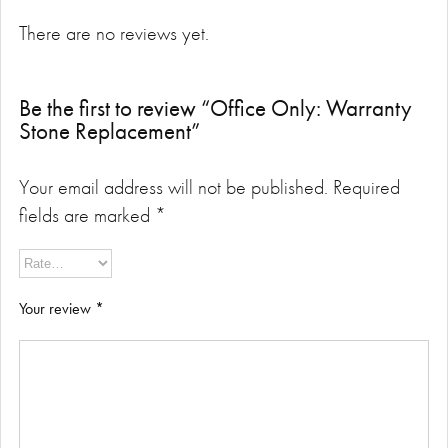
There are no reviews yet.
Be the first to review “Office Only: Warranty
Stone Replacement”
Your email address will not be published.
Required
fields are marked
*
Your review
*