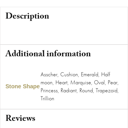
Description
Additional information
Asscher, Cushion, Emerald, Half
moon, Heart, Marquise, Oval, Pear,
Stone Shape
Princess, Radiant, Round, Trapezoid,
Trillion
Reviews