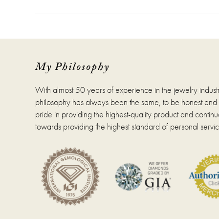
My Philosophy
With almost 50 years of experience in the jewelry indust
philosophy has always been the same, to be honest and fa
pride in providing the highest-quality product and continue
towards providing the highest standard of personal servic