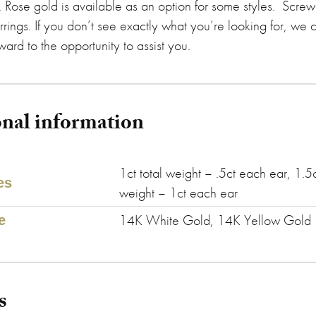
. Rose gold is available as an option for some styles. Screw
rrings. If you don’t see exactly what you’re looking for, we 
ard to the opportunity to assist you.
onal information
1ct total weight – .5ct each ear, 1.5c
es
weight – 1ct each ear
14K White Gold, 14K Yellow Gold
e
s