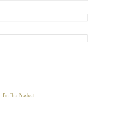
Pin This Product