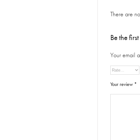
There are no
Be the fir
Your email a
Your review
*