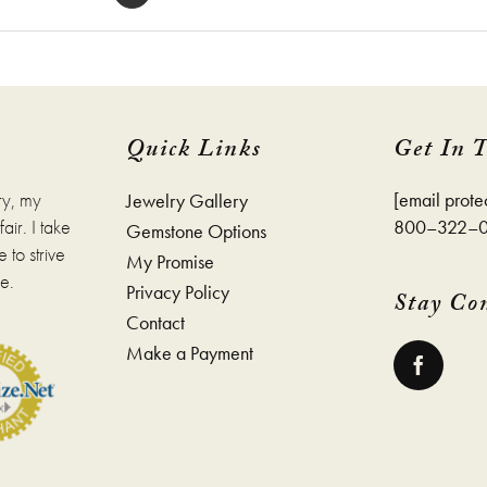
Quick Links
Get In 
ry, my
[email prote
Jewelry Gallery
ir. I take
800–322–
Gemstone Options
 to strive
My Promise
e.
Privacy Policy
Stay Co
Contact
Make a Payment