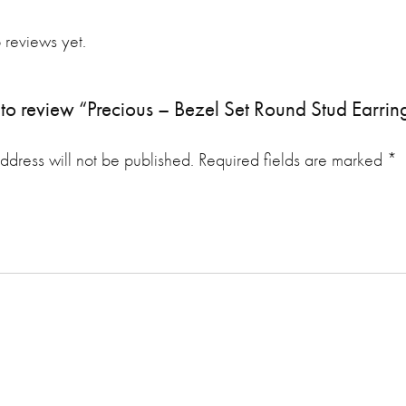
 reviews yet.
st to review “Precious – Bezel Set Round Stud Earrin
ddress will not be published.
Required fields are marked
*