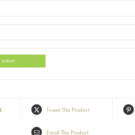
k
Tweet This Product
Email This Product