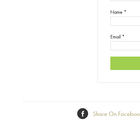
Name
*
Email
*
Share On Faceboo