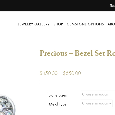
The
JEWELRY GALLERY
SHOP
GEMSTONE OPTIONS
ABO
Precious – Bezel Set R
Price
$
450.00
–
$
650.00
range:
$450.00
through
Stone Sizes
$650.00
Metal Type