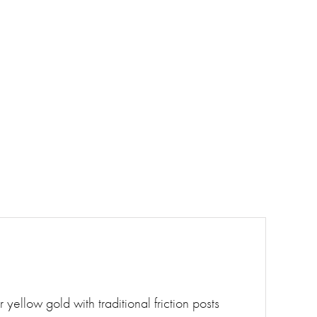
 yellow gold with traditional friction posts