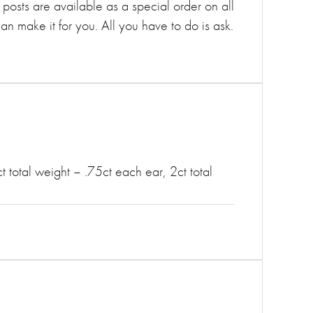
 posts are available as a special order on all
can make it for you. All you have to do is ask.
t total weight – .75ct each ear, 2ct total