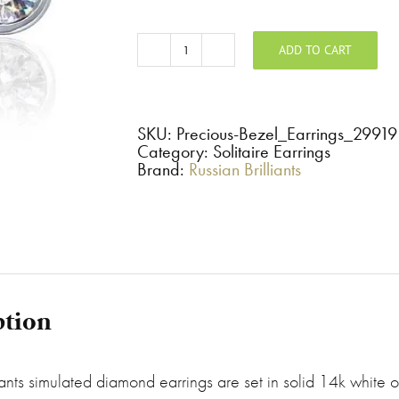
ADD TO CART
Precious
-
Bezel
Set
Round
Stud
SKU:
Precious-Bezel_Earrings_29919
Earrings
Category: Solitaire Earrings
quantity
Brand:
Russian Brilliants
ption
iants simulated diamond earrings are set in solid 14k white or