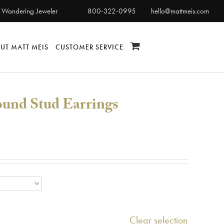
 Wandering Jeweler
800-322-0995
hello@mattmeis.com
UT MATT MEIS
CUSTOMER SERVICE
ound Stud Earrings
Clear selection