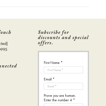
Touch
Subscribe for
discounts and special
offers.
cted]
0995
First Name *
nnected
Email *
Prove you are human.
Enter the number 4 *