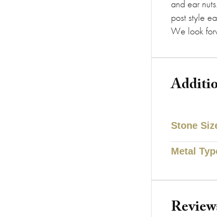
and ear nuts
post style ea
We look forw
Additi
Stone Siz
Metal Typ
Review