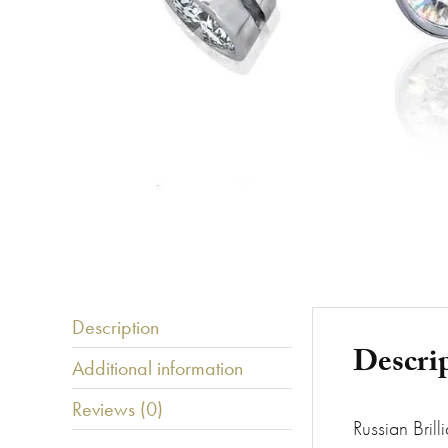
Description
Descri
Additional information
Reviews (0)
Russian Brill