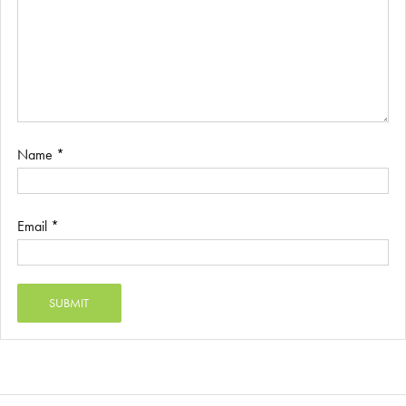
Name
*
Email
*