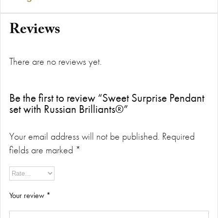
Reviews
There are no reviews yet.
Be the first to review “Sweet Surprise Pendant
set with Russian Brilliants®”
Your email address will not be published.
Required
fields are marked
*
Your review
*