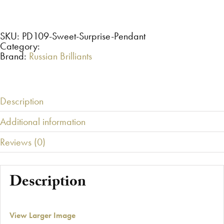
Surprise
Pendant
set
with
Russian
SKU:
PD109-Sweet-Surprise-Pendant
Brilliants®
Category:
quantity
Brand:
Russian Brilliants
Description
Additional information
Reviews (0)
Description
View Larger Image