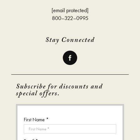
[email protected]
800–322–0995
Stay Connected
Subscribe for discounts and
special offers.
First Name *