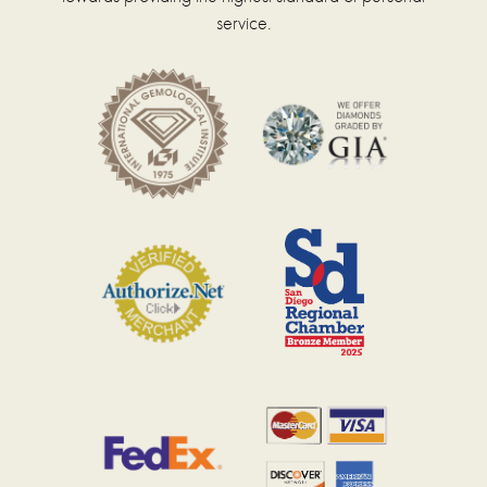
service.