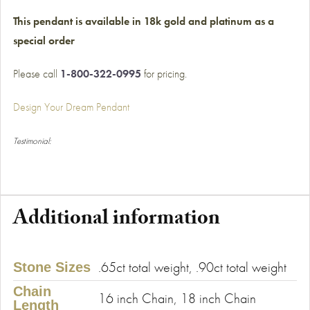
This pendant is available in 18k gold and platinum as a
special order
Please call
1-800-322-0995
for pricing.
Design Your Dream Pendant
Testimonial:
Additional information
.65ct total weight, .90ct total weight
Stone Sizes
Chain
16 inch Chain, 18 inch Chain
Length