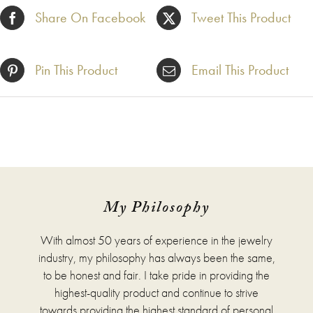
Share On Facebook
Tweet This Product
Pin This Product
Email This Product
My Philosophy
With almost 50 years of experience in the jewelry
industry, my philosophy has always been the same,
to be honest and fair. I take pride in providing the
highest-quality product and continue to strive
towards providing the highest standard of personal