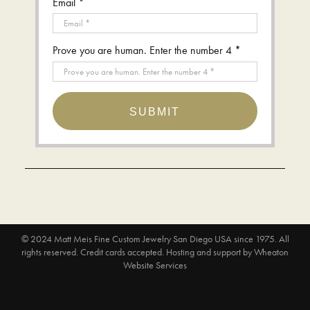
Email *
Prove you are human. Enter the number 4 *
SUBMIT
© 2024
Matt Meis Fine Custom Jewelry San Diego USA since 1975
. All
rights reserved. Credit cards accepted.
Hosting and support by
Wheaton
Website Services