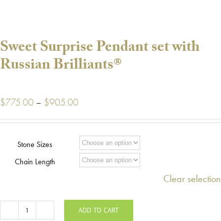
Sweet Surprise Pendant set with
Russian Brilliants®
Price
$
775.00
–
$
905.00
range:
$775.00
through
Stone Sizes
$905.00
Chain Length
Clear selection
ADD TO CART
Sweet