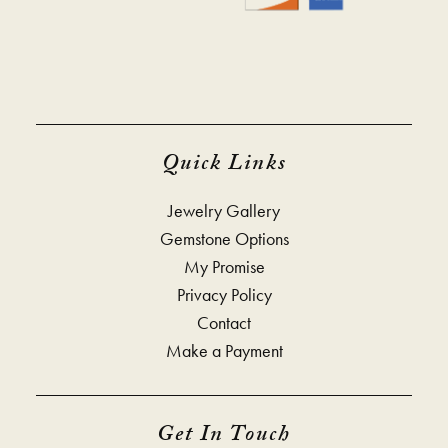
Quick Links
Jewelry Gallery
Gemstone Options
My Promise
Privacy Policy
Contact
Make a Payment
Get In Touch