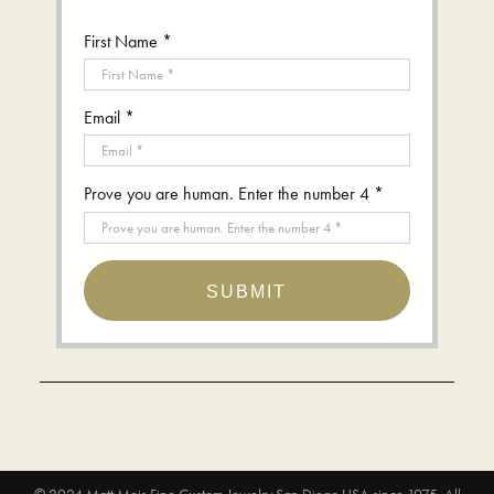
First Name *
Email *
Prove you are human. Enter the number 4 *
SUBMIT
© 2024
Matt Meis Fine Custom Jewelry San Diego USA since 1975
. All