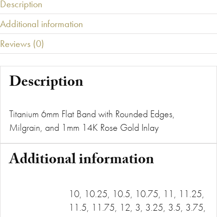
Description
Additional information
Reviews (0)
Description
Titanium 6mm Flat Band with Rounded Edges,
Milgrain, and 1mm 14K Rose Gold Inlay
Additional information
10, 10.25, 10.5, 10.75, 11, 11.25,
11.5, 11.75, 12, 3, 3.25, 3.5, 3.75,