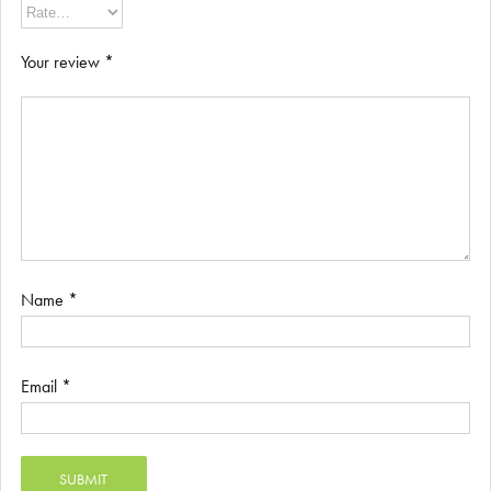
Your review
*
Name
*
Email
*