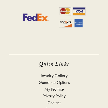
Quick Links
Jewelry Gallery
Gemstone Options
My Promise
Privacy Policy
Contact