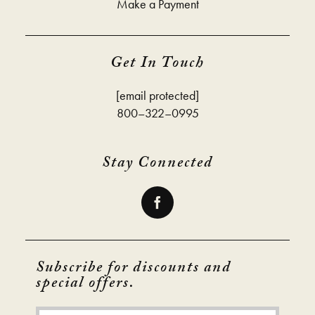
Make a Payment
Get In Touch
[email protected]
800–322–0995
Stay Connected
Subscribe for discounts and
special offers.