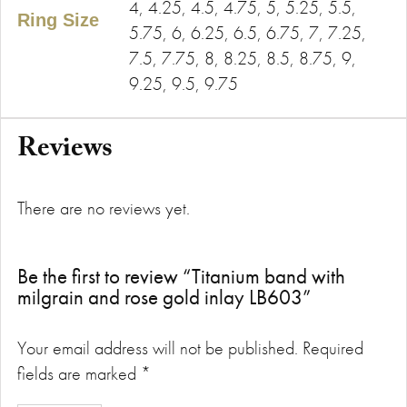
4, 4.25, 4.5, 4.75, 5, 5.25, 5.5,
Ring Size
5.75, 6, 6.25, 6.5, 6.75, 7, 7.25,
7.5, 7.75, 8, 8.25, 8.5, 8.75, 9,
9.25, 9.5, 9.75
Reviews
There are no reviews yet.
Be the first to review “Titanium band with
milgrain and rose gold inlay LB603”
Your email address will not be published.
Required
fields are marked
*