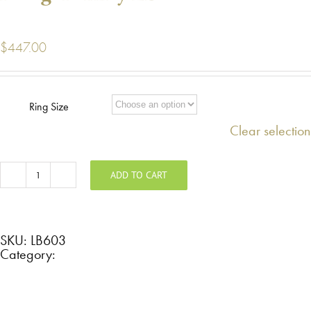
$
447.00
Ring Size
Clear selection
ADD TO CART
Titanium
band
with
milgrain
and
rose
SKU:
LB603
gold
Category:
inlay
LB603
quantity