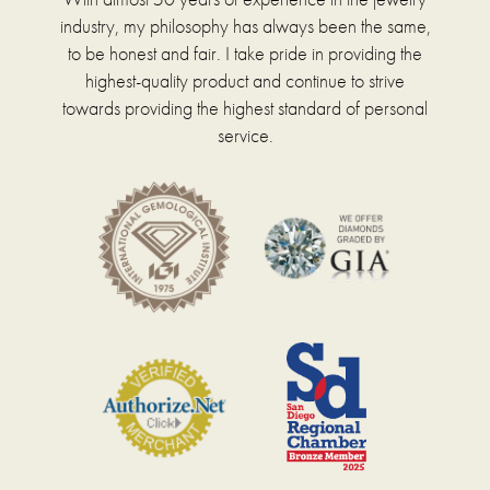
industry, my philosophy has always been the same,
to be honest and fair. I take pride in providing the
highest-quality product and continue to strive
towards providing the highest standard of personal
service.