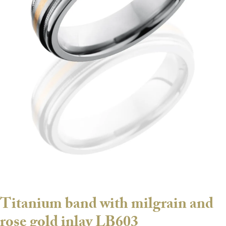
Titanium band with milgrain and
rose gold inlay LB603