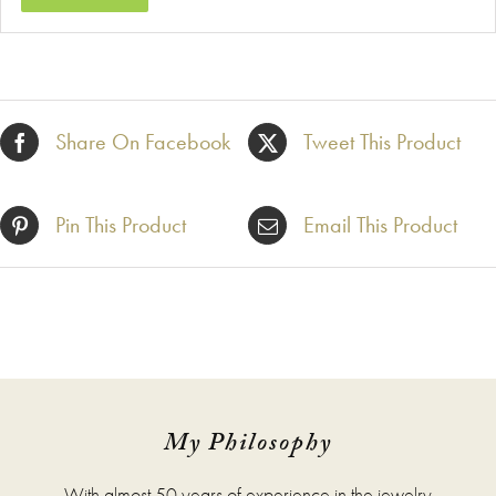
Share On Facebook
Tweet This Product
Pin This Product
Email This Product
My Philosophy
With almost 50 years of experience in the jewelry