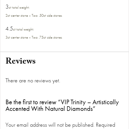
3
ct total weight
:
2ct center stone – Two .50ct side stones
4.5
ct total weight
:
3ct center stone – Two .75ct side stones
Reviews
There are no reviews yet.
Be the first to review “VIP Trinity – Artistically
Accented With Natural Diamonds”
Your email address will not be published.
Required