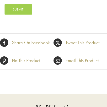
Share On Facebook
Tweet This Product
Pin This Product
Email This Product