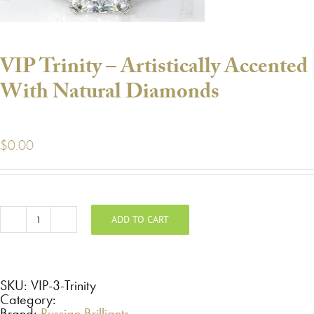
VIP Trinity – Artistically Accented
With Natural Diamonds
$
0.00
ADD TO CART
VIP
Trinity
-
Artistically
Accented
With
SKU:
VIP-3-Trinity
Natural
Category:
Diamonds
Brand:
Russian Brilliants
quantity