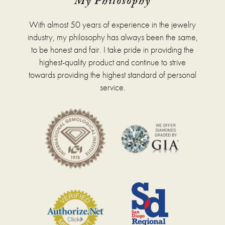
My Philosophy
With almost 50 years of experience in the jewelry
industry, my philosophy has always been the same,
to be honest and fair. I take pride in providing the
highest-quality product and continue to strive
towards providing the highest standard of personal
service.