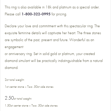
This ring is also available in 18k and platinum as a special order.
Please call
1-800-322-0995
for pricing.
Declare your love and commitment with this spectacular ring. The
exquisite feminine details will captivate her heart. The three stones
are symbolic of the past, present and future. Wonderful as an
engagement
or anniversary ring. Set in solid gold or platinum, your created
diamond simulant will be practically indistinguishable from a natural
diamond.
2ct total weight:
1ct center stone – Two .50ct side stones
2.50
ct total weight
:
1.50ct center stone – Two .50ct side stones