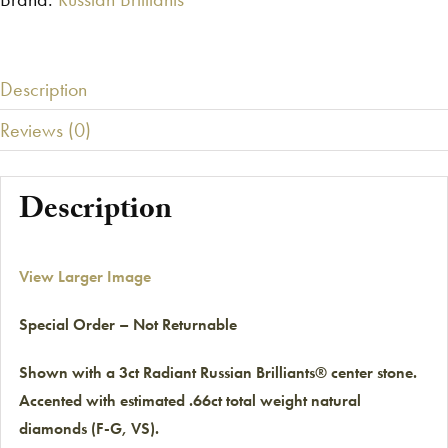
Description
Reviews (0)
Description
View Larger Image
Special Order – Not Returnable
Shown with a 3ct Radiant Russian Brilliants® center stone.
Accented with estimated .66ct total weight natural
diamonds (F-G, VS).