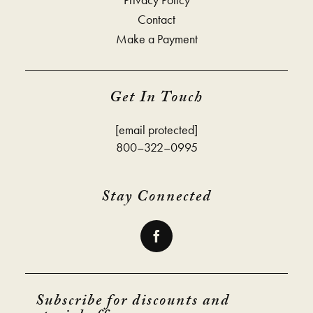
Contact
Make a Payment
Get In Touch
[email protected]
800–322–0995
Stay Connected
Subscribe for discounts and