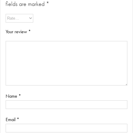
fields are marked
*
Your review
*
Name
*
Email
*