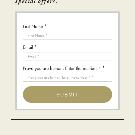
special offers.
First Name *
Email *
Prove you are human. Enter the number 4 *
SUBMIT