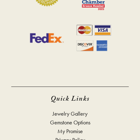
Quick Links
Jewelry Gallery
Gemstone Options
My Promise
Privacy Policy