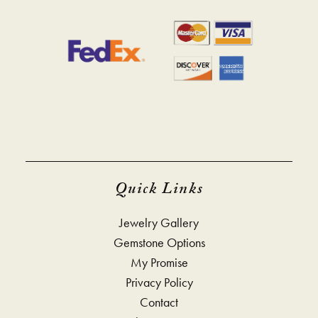
Quick Links
Jewelry Gallery
Gemstone Options
My Promise
Privacy Policy
Contact