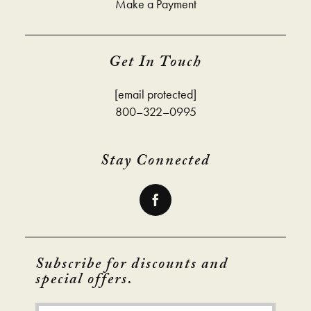
Make a Payment
Get In Touch
[email protected]
800–322–0995
Stay Connected
Subscribe for discounts and
special offers.