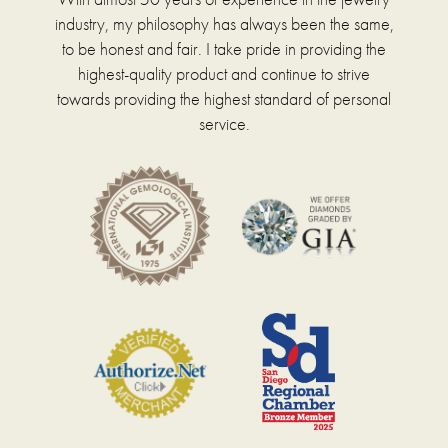
industry, my philosophy has always been the same,
to be honest and fair. I take pride in providing the
highest-quality product and continue to strive
towards providing the highest standard of personal
service.