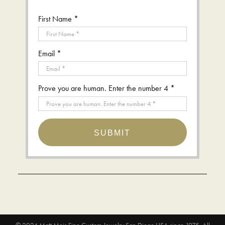
First Name *
Email *
Prove you are human. Enter the number 4 *
SUBMIT
© 2024
Matt Meis Fine Custom Jewelry San Diego USA since 1975
. All