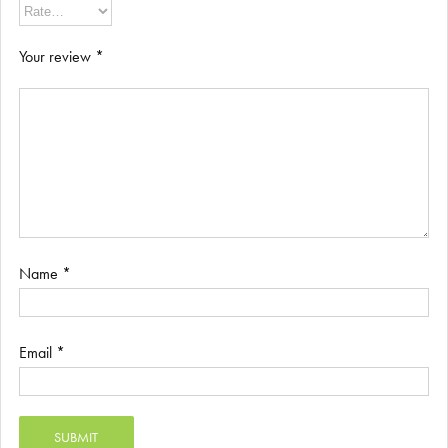
Your review
*
Name
*
Email
*