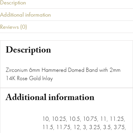
Description
Additional information
Reviews (0)
Description
Zirconium 6mm Hammered Domed Band with 2mm
14K Rose Gold Inlay
Additional information
10, 10.25, 10.5, 10.75, 11, 11.25,
11.5, 11.75, 12, 3, 3.25, 3.5, 3.75,