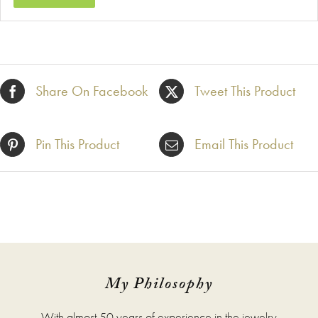
Share On Facebook
Tweet This Product
Pin This Product
Email This Product
My Philosophy
With almost 50 years of experience in the jewelry