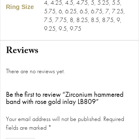
4, 4.25, 4.5, 4.75, 5, 5.25, 5.5,
Ring Size
5.75, 6, 6.25, 6.5, 6.75, 7, 7.25,
7.5, 7.75, 8, 8.25, 8.5, 8.75, 9,
9.25, 9.5, 9.75
Reviews
There are no reviews yet.
Be the first to review “Zirconium hammered
band with rose gold inlay LB809”
Your email address will not be published.
Required
fields are marked
*