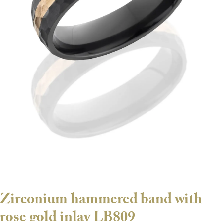
Zirconium hammered band with
rose gold inlay LB809