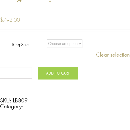
$
792.00
Ring Size
Clear selection
ADD TO CART
Zirconium
hammered
band
with
rose
gold
SKU:
LB809
inlay
Category:
LB809
quantity