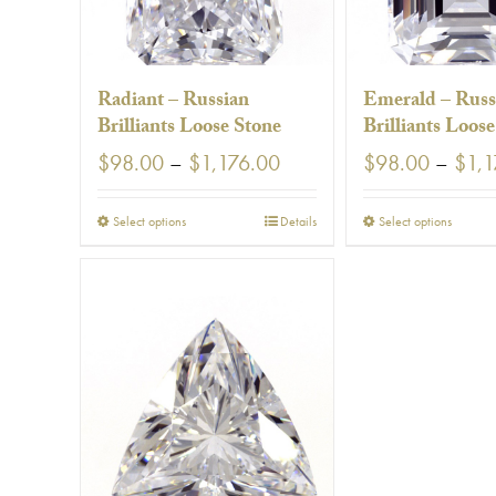
using
a
screen
reader;
Press
Radiant – Russian
Emerald – Russ
Control-
Brilliants Loose Stone
Brilliants Loos
F10
to
Price
$
98.00
–
$
1,176.00
$
98.00
–
$
1,1
open
range:
an
$98.00
accessibility
This
This
Select options
Details
Select options
through
menu.
product
prod
$1,176.00
has
has
multiple
multi
variants.
varia
The
The
options
optio
may
may
be
be
chosen
chos
on
on
the
the
product
prod