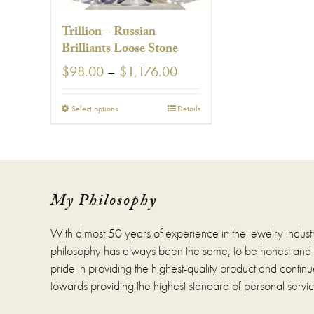
page
pag
Trillion – Russian
Brilliants Loose Stone
Price
$
98.00
–
$
1,176.00
range:
$98.00
This
Select options
Details
through
product
$1,176.00
has
multiple
variants.
The
options
My Philosophy
may
be
With almost 50 years of experience in the jewelry indust
chosen
on
philosophy has always been the same, to be honest and fa
the
pride in providing the highest-quality product and continue
product
towards providing the highest standard of personal servic
page