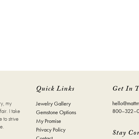
e
page
Quick Links
Get In 
ry, my
hello@mattm
Jewelry Gallery
ir. I take
800–322–
Gemstone Options
 to strive
My Promise
e.
Privacy Policy
Stay Co
Contact