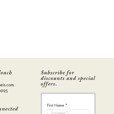
page
page
Touch
Subscribe for
discounts and special
offers.
eis.com
0995
First Name *
nnected