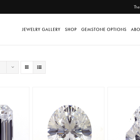
The
JEWELRY GALLERY
SHOP
GEMSTONE OPTIONS
ABO