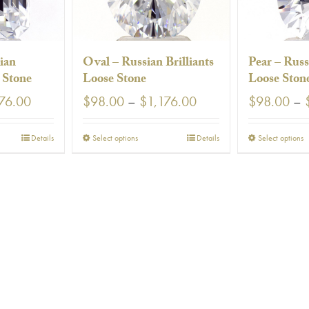
ian
Oval – Russian Brilliants
Pear – Russ
e Stone
Loose Stone
Loose Ston
Price
Price
76.00
$
98.00
–
$
1,176.00
$
98.00
–
range:
range:
$98.00
$98.00
This
T
Details
Select options
Details
Select options
through
through
uct
product
p
$1,176.00
$1,176.00
has
h
ple
multiple
m
nts.
variants.
v
The
T
ns
options
o
may
be
en
chosen
c
on
the
t
uct
product
p