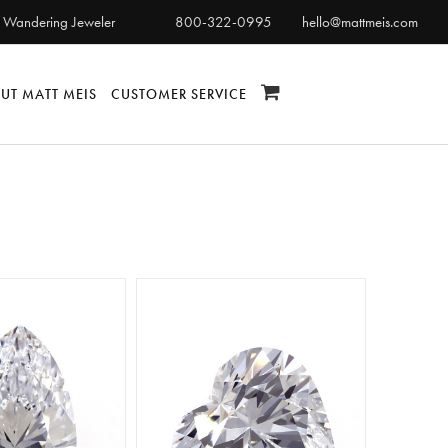
 Wandering Jeweler
800-322-0995
hello@mattmeis.com
UT MATT MEIS
CUSTOMER SERVICE