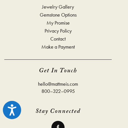
Jewelry Gallery
Gemstone Options
My Promise
Privacy Policy
Contact
Make a Payment
Get In Touch
hello@mattmeis.com
800–322–0995
Accessibility
Stay Connected