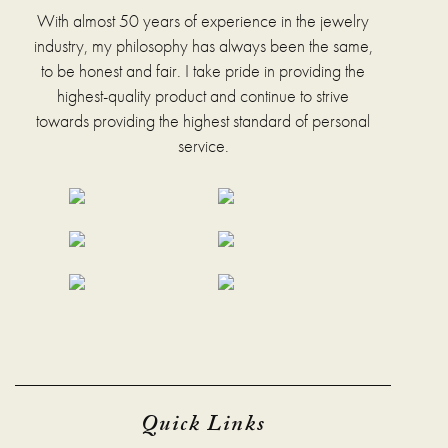
chosen
With almost 50 years of experience in the jewelry
on
industry, my philosophy has always been the same,
the
to be honest and fair. I take pride in providing the
product
page
highest-quality product and continue to strive
towards providing the highest standard of personal
service.
Quick Links