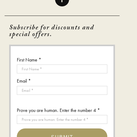
Subscribe for discounts and
special offers.
First Name *
Email *
Prove you are human. Enter the number 4 *