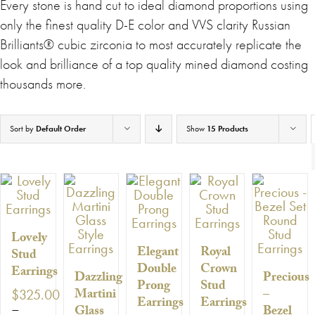
Every stone is hand cut to ideal diamond proportions using
only the finest quality D-E color and VVS clarity Russian
Brilliants® cubic zirconia to most accurately replicate the
look and brilliance of a top quality mined diamond costing
thousands more.
Sort by
Default Order
Show
15 Products
Lovely
Elegant
Royal
Stud
Double
Crown
Earrings
Dazzling
Precious
Prong
Stud
Martini
–
$
325.00
Earrings
Earrings
–
Glass
Bezel