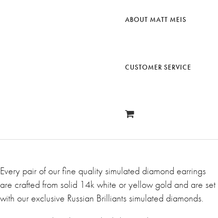
ABOUT MATT MEIS
CUSTOMER SERVICE
Every pair of our fine quality simulated diamond earrings
are crafted from solid 14k white or yellow gold and are set
with our exclusive Russian Brilliants simulated diamonds.